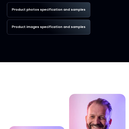
Product photos specification and samples
Product images specification and samples