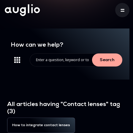
How can we help?
Search
All articles having "Contact lenses" tag
(3)
How to integrate contact lenses