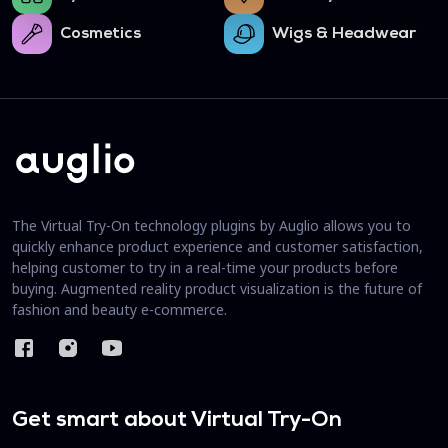
Cosmetics
Wigs & Headwear
The Virtual Try-On technology plugins by Auglio allows you to
quickly enhance product experience and customer satisfaction,
helping customer to try in a real-time your products before
buying. Augmented reality product visualization is the future of
fashion and beauty e-commerce.
Get smart about Virtual Try-On