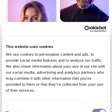
This website uses cookies
We use cookies to personalise content and ads, to
provide social media features and to analyse our traffic.
We also share information about your use of our site with
our social media, advertising and analytics partners who
may combine it with other information that you’ve
provided to them or that they’ve collected from your use
How can we make your
of their services.
shopping experience more
Consent
effective? Let's talk