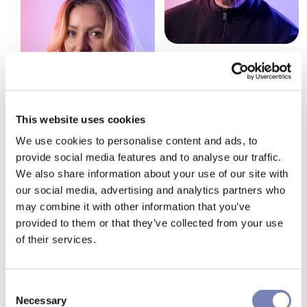
This website uses cookies
We use cookies to personalise content and ads, to
provide social media features and to analyse our traffic.
We also share information about your use of our site with
our social media, advertising and analytics partners who
may combine it with other information that you’ve
provided to them or that they’ve collected from your use
How can we make your
of their services.
shopping experience more
effective? Let's talk
Consent
Necessary
Selection