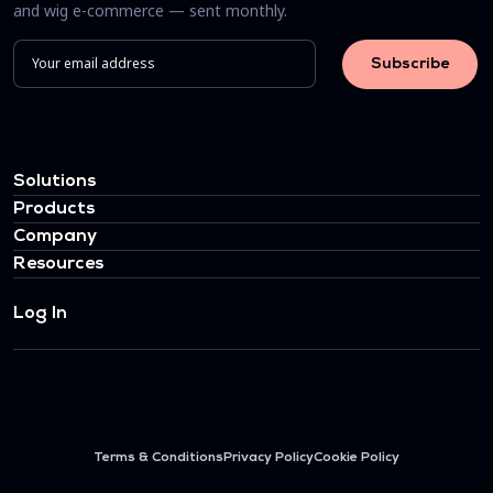
and wig e-commerce — sent monthly.
Solutions
Products
Company
Resources
Log In
Terms & Conditions
Privacy Policy
Cookie Policy