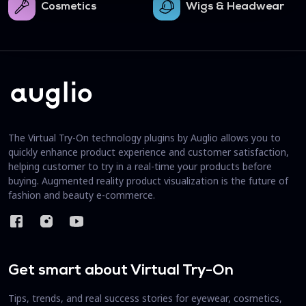
Cosmetics
Wigs & Headwear
The Virtual Try-On technology plugins by Auglio allows you to
quickly enhance product experience and customer satisfaction,
helping customer to try in a real-time your products before
buying. Augmented reality product visualization is the future of
fashion and beauty e-commerce.
Get smart about Virtual Try-On
Tips, trends, and real success stories for eyewear, cosmetics,