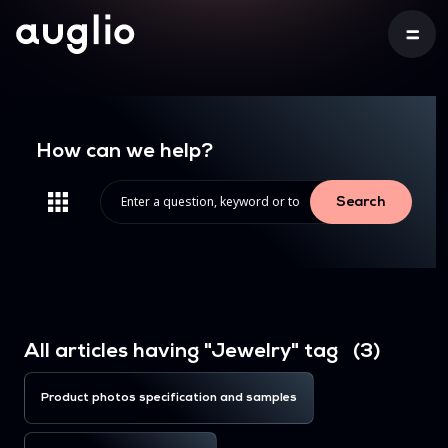
How can we help?
Search
All articles having "Jewelry" tag (3)
Product photos specification and samples