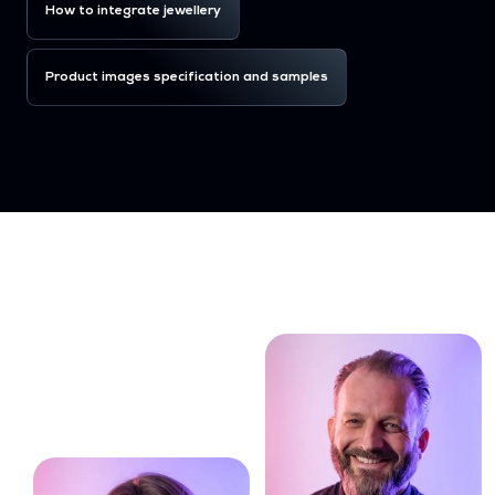
How to integrate jewellery
Product images specification and samples