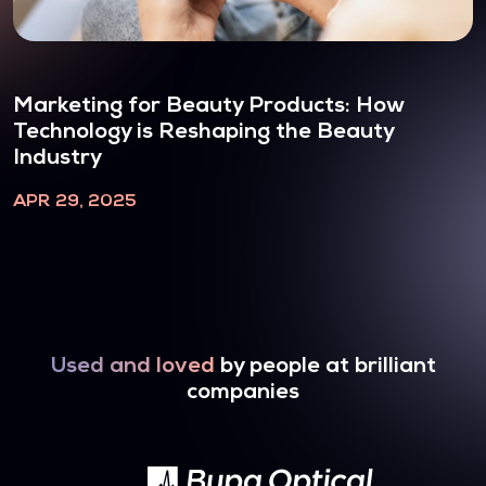
Marketing for Beauty Products: How
Technology is Reshaping the Beauty
Industry
APR 29, 2025
Used and loved
by people at brilliant
companies