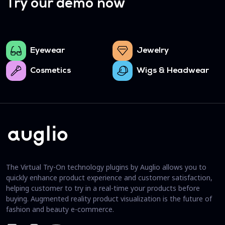
Try our demo now
Eyewear
Jewelry
Cosmetics
Wigs & Headwear
The Virtual Try-On technology plugins by Auglio allows you to
quickly enhance product experience and customer satisfaction,
helping customer to try in a real-time your products before
buying. Augmented reality product visualization is the future of
fashion and beauty e-commerce.