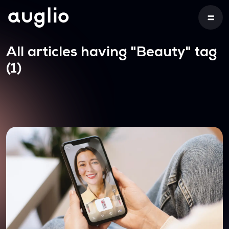
All articles having
"Beauty"
tag
(1)