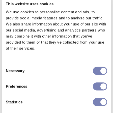
This website uses cookies
We use cookies to personalise content and ads, to
provide social media features and to analyse our traffic.
We also share information about your use of our site with
our social media, advertising and analytics partners who
may combine it with other information that you’ve
provided to them or that they’ve collected from your use
of their services.
Consent
Necessary
Selection
Preferences
Statistics