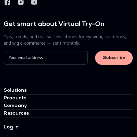
Get smart about Virtual Try-On
Tips, trends, and real success stories for eyewear, cosmetics,
and wig e-commerce — sent monthly.
Solutions
Products
Company
Resources
Log In