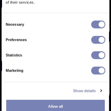
of their services.
Goodr I do my own
stunts
Consent
Necessary
Try Now
Selection
RAY-BAN RX7074
Preferences
Try Now
Statistics
Marketing
Glade Ramble
Try Now
Show details
TOM FORD FT5737-B
Allow all