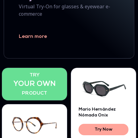
Virtual Try-On for glasses & eyewear e-
commerce
Learn more
TRY
YOUR OWN
PRODUCT
Mario Hernández
Nómada Onix
Try Now