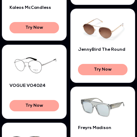
Kaleos McCandless
Try Now
JennyBird The Round
Try Now
VOGUE VO4024
Try Now
Freyrs Madison