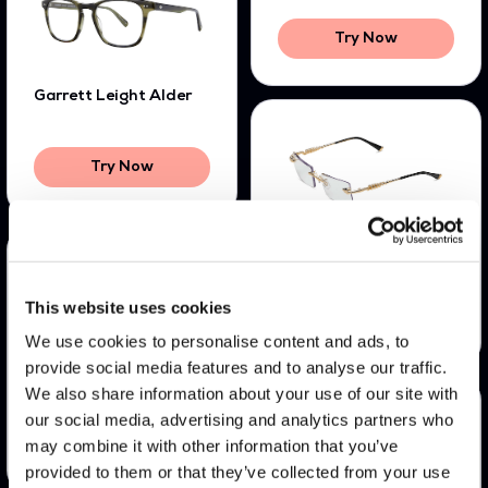
Try Now
Garrett Leight Alder
Try Now
James Oro Serpent
This website uses cookies
Try Now
We use cookies to personalise content and ads, to
provide social media features and to analyse our traffic.
Bali Jill
We also share information about your use of our site with
our social media, advertising and analytics partners who
may combine it with other information that you’ve
Try Now
provided to them or that they’ve collected from your use