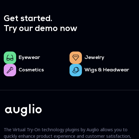
Get started.
Try our demo now
Eyewear
Jewelry
Cosmetics
Wigs & Headwear
The Virtual Try-On technology plugins by Auglio allows you to
quickly enhance product experience and customer satisfaction,