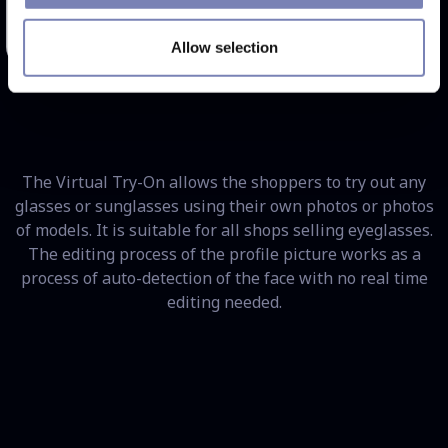
Try Now
Allow selection
The Virtual Try-On allows the shoppers to try out any
glasses or sunglasses using their own photos or photos
of models. It is suitable for all shops selling eyeglasses.
The editing process of the profile picture works as a
process of auto-detection of the face with no real time
editing needed.