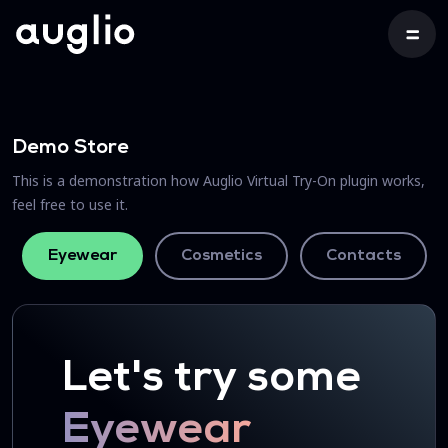
Demo Store
This is a demonstration how Auglio Virtual Try-On plugin works,
feel free to use it.
Eyewear
Cosmetics
Contacts
Let's try some
Eyewear