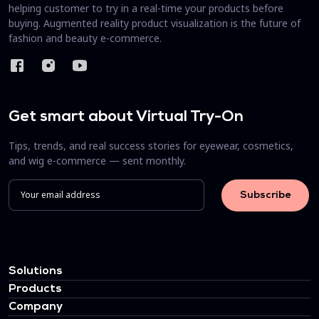
helping customer to try in a real-time your products before
buying. Augmented reality product visualization is the future of
fashion and beauty e-commerce.
Get smart about Virtual Try-On
Tips, trends, and real success stories for eyewear, cosmetics,
and wig e-commerce — sent monthly.
Solutions
Products
Company