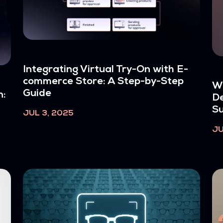
Integrating Virtual Try-On with E-
commerce Store: A Step-by-Step
W
Guide
n:
De
Su
JUL 3, 2025
JU