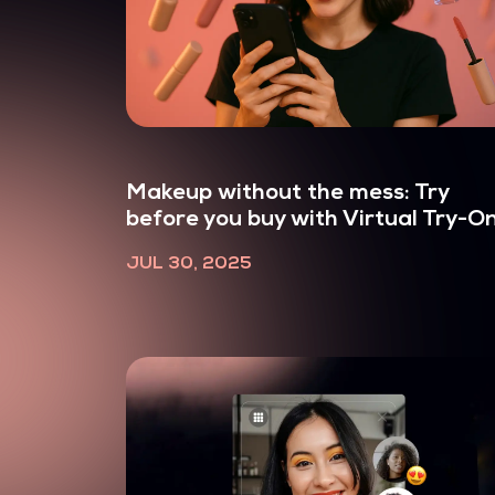
Makeup without the mess: Try
before you buy with Virtual Try-O
JUL 30, 2025