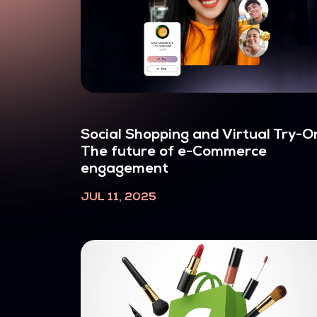
Social Shopping and Virtual Try-O
The future of e-Commerce
engagement
JUL 11, 2025