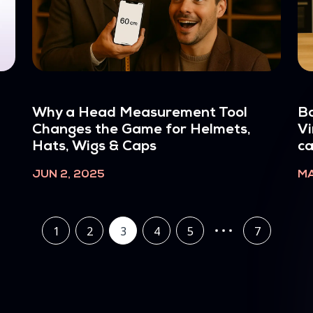
Why a Head Measurement Tool
Bo
Changes the Game for Helmets,
Vi
Hats, Wigs & Caps
c
JUN 2, 2025
MA
1
2
3
4
5
7