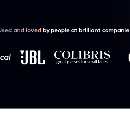
Used and loved
by people at brilliant companie