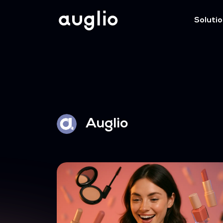
Soluti
Auglio