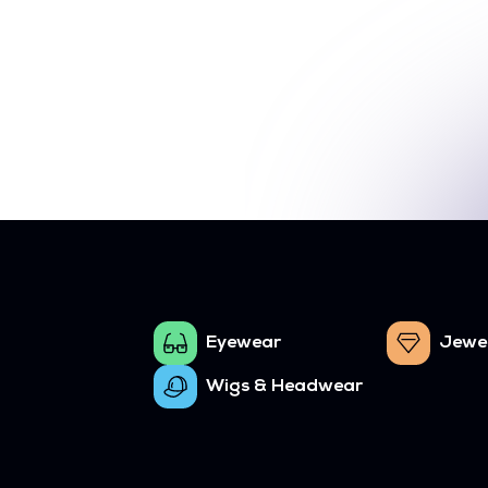
Eyewear
Jewe
Wigs & Headwear