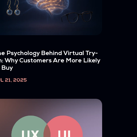
e Psychology Behind Virtual Try-
: Why Customers Are More Likely
 Buy
L 21, 2025