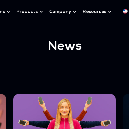
ons
Products
Company
Resources
News