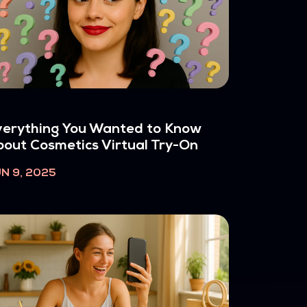
erything You Wanted to Know
out Cosmetics Virtual Try-On
N 9, 2025