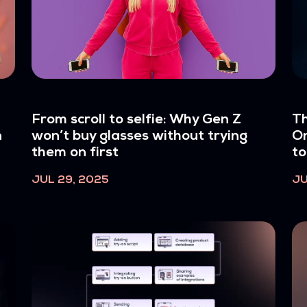
From scroll to selfie: Why Gen Z
Th
n
won’t buy glasses without trying
On
them on first
to
JUL 29, 2025
JU