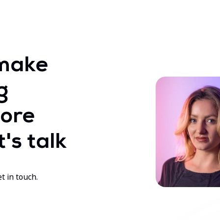
make
g
ore
's talk
t in touch.