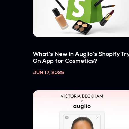
What’s New in Auglio’s Shopify Tr
On App for Cosmetics?
JUN 17, 2025