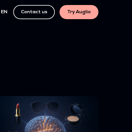
EN
Contact us
Try Auglio