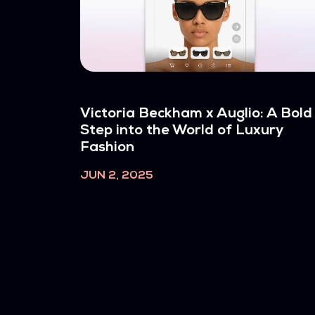
Victoria Beckham x Auglio: A Bold
Step into the World of Luxury
Fashion
JUN 2, 2025