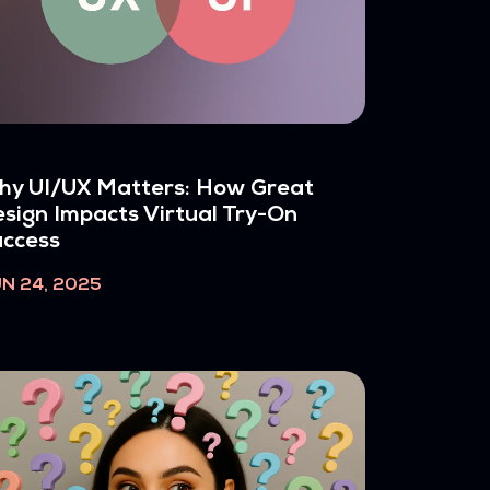
hy UI/UX Matters: How Great
sign Impacts Virtual Try-On
ccess
N 24, 2025