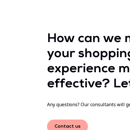
How can we 
your shoppin
experience m
effective? Let
Any questions? Our consultants will ge
Contact us