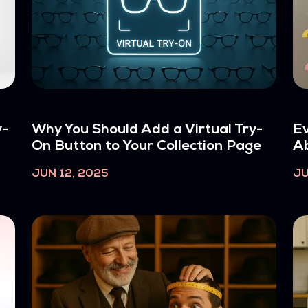
y-
Why You Should Add a Virtual Try-
Ev
On Button to Your Collection Page
Ab
JUN 12, 2025
JU