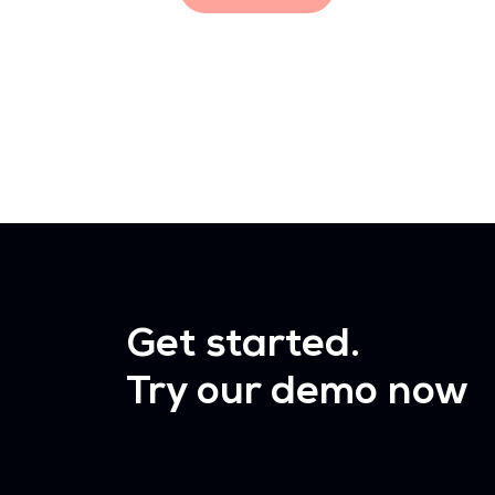
Get started.
Try our demo now