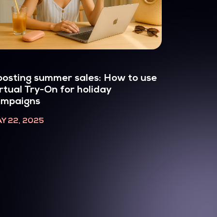
osting summer sales: How to use
rtual Try-On for holiday
ampaigns
Y 22, 2025