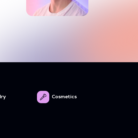
lry
Cosmetics