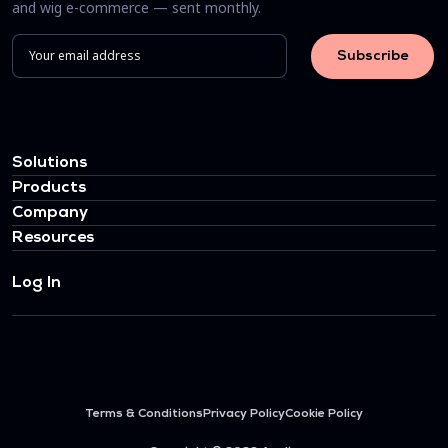
and wig e-commerce — sent monthly.
Solutions
Products
Company
Resources
Log In
Terms & Conditions
Privacy Policy
Cookie Policy