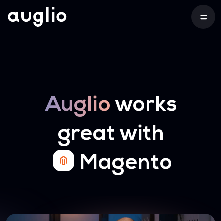
Auglio
works
great with
Magento