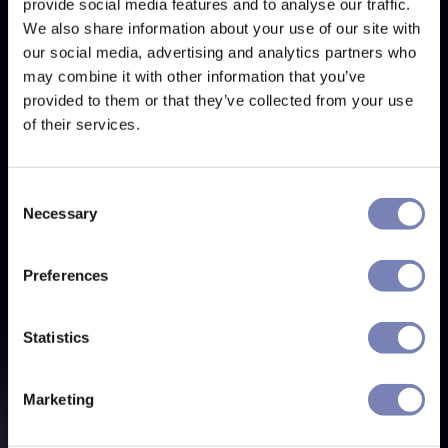
provide social media features and to analyse our traffic.
We also share information about your use of our site with
our social media, advertising and analytics partners who
may combine it with other information that you’ve
provided to them or that they’ve collected from your use
of their services.
Consent
Necessary
Selection
Preferences
Statistics
Marketing