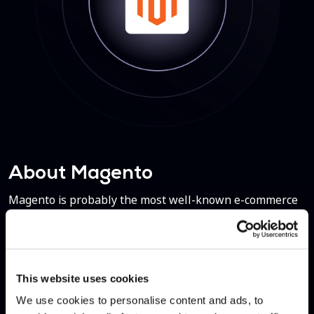
About Magento
Magento is probably the most well-known e-commerce
platform, certainly in terms of self-hosted solutions. It
was released in 2008, acquired by eBay and then sold to
Adobe. Every year, Magento handles over $100 billion in
gross merchandise volume.
This website uses cookies
We use cookies to personalise content and ads, to
Contact Us