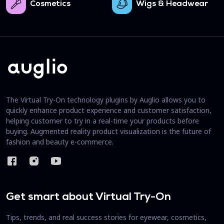
Cosmetics
Wigs & Headwear
The Virtual Try-On technology plugins by Auglio allows you to
quickly enhance product experience and customer satisfaction,
helping customer to try in a real-time your products before
buying. Augmented reality product visualization is the future of
fashion and beauty e-commerce.
Get smart about Virtual Try-On
Tips, trends, and real success stories for eyewear, cosmetics,