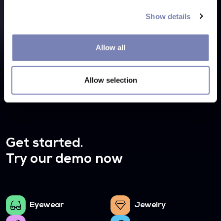
Integration Overview
Show details
Currently, we do not provide a ready-to-use virtual try-
on extension for Magento but don't worry, we can
Allow all
integrate our virtual mirror into any website.
Allow selection
Get started.
Try our demo now
Eyewear
Jewelry