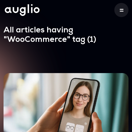
All articles having
"WooCommerce"
tag (1)