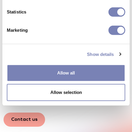
Statistics
Marketing
Show details
How can we make your
shopping experience more
Allow all
effective? Let's talk
Allow selection
Any questions? Our consultants will get in touch.
Contact us