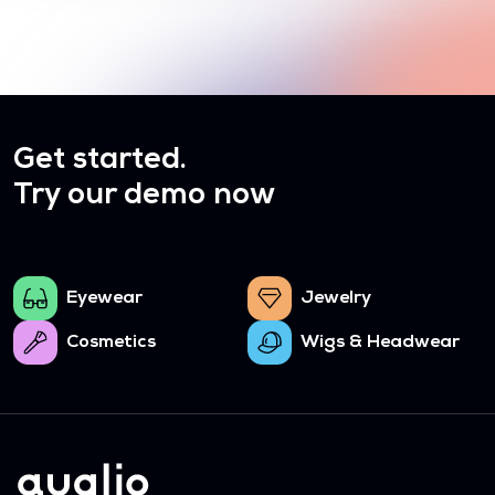
Get started.
Try our demo now
Eyewear
Jewelry
Cosmetics
Wigs & Headwear