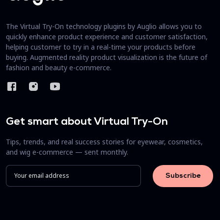
The Virtual Try-On technology plugins by Auglio allows you to
quickly enhance product experience and customer satisfaction,
helping customer to try in a real-time your products before
buying. Augmented reality product visualization is the future of
fashion and beauty e-commerce.
Get smart about Virtual Try-On
Tips, trends, and real success stories for eyewear, cosmetics,
and wig e-commerce — sent monthly.