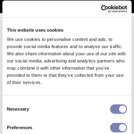
This website uses cookies
We use cookies to personalise content and ads, to
provide social media features and to analyse our traffic.
We also share information about your use of our site with
our social media, advertising and analytics partners who
may combine it with other information that you’ve
provided to them or that they’ve collected from your use
of their services.
Consent
Necessary
Selection
Preferences