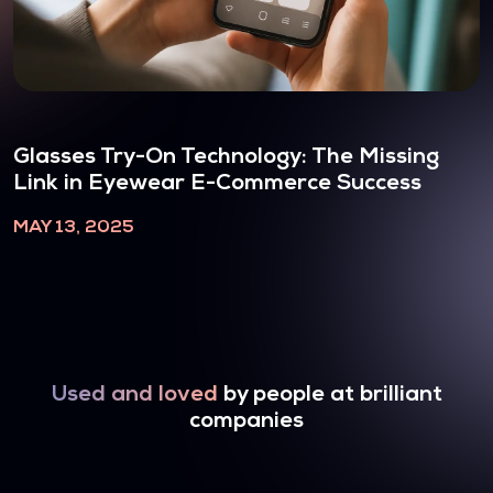
Glasses Try-On Technology: The Missing
Link in Eyewear E-Commerce Success
MAY 13, 2025
Used and loved
by people at brilliant
companies