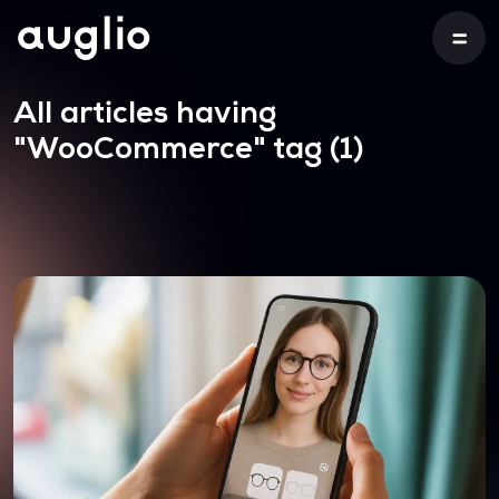
All articles having
"WooCommerce"
tag (1)