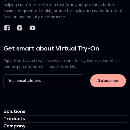
helping customer to try in a real-time your products before
buying. Augmented reality product visualization is the future of
fashion and beauty e-commerce.
Get smart about Virtual Try-On
Tips, trends, and real success stories for eyewear, cosmetics,
and wig e-commerce — sent monthly.
Solutions
Products
Company