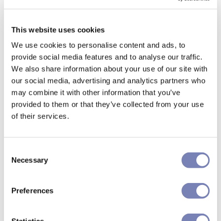
This website uses cookies
We use cookies to personalise content and ads, to
provide social media features and to analyse our traffic.
We also share information about your use of our site with
our social media, advertising and analytics partners who
may combine it with other information that you’ve
provided to them or that they’ve collected from your use
of their services.
Consent
Necessary
Selection
Preferences