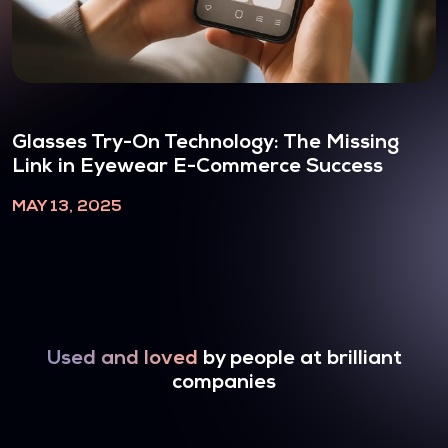
Glasses Try-On Technology: The Missing
Link in Eyewear E-Commerce Success
MAY 13, 2025
Used and loved
by people at brilliant
companies