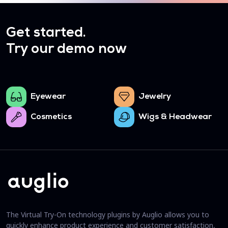
Get started.
Try our demo now
Eyewear
Jewelry
Cosmetics
Wigs & Headwear
The Virtual Try-On technology plugins by Auglio allows you to
quickly enhance product experience and customer satisfaction,