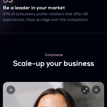
03
Be a leader in your market
61% of consumers prefer retailers that offer AR
experiences. Have an edge over the competition.
Solutions
Scale-up your business