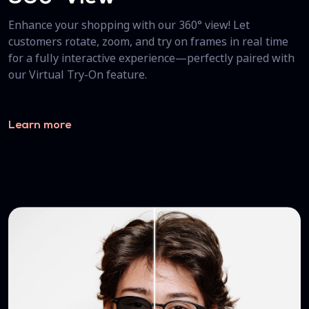
Enhance your shopping with our 360° view! Let
customers rotate, zoom, and try on frames in real time
for a fully interactive experience—perfectly paired with
our Virtual Try-On feature.
Learn more