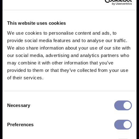
This website uses cookies
We use cookies to personalise content and ads, to
provide social media features and to analyse our traffic.
We also share information about your use of our site with
our social media, advertising and analytics partners who
Invisible Glasses
may combine it with other information that you’ve
Invisible Glasses is a tool that allows customers to see
provided to them or that they’ve collected from your use
their face without glasses, making it easier to see how
of their services.
the glasses fit and look on them.
Consent
Necessary
Selection
Learn more
Preferences