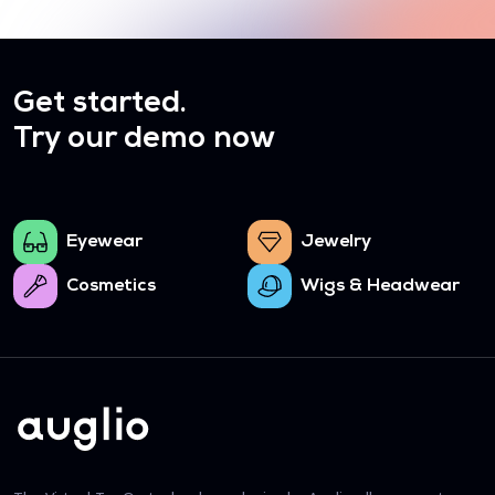
Get started.
Try our demo now
Eyewear
Jewelry
Cosmetics
Wigs & Headwear