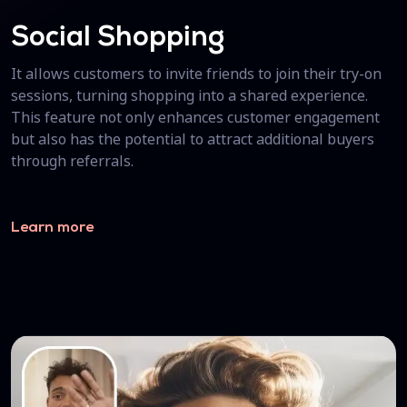
Social Shopping
It allows customers to invite friends to join their try-on
sessions, turning shopping into a shared experience.
This feature not only enhances customer engagement
but also has the potential to attract additional buyers
through referrals.
Learn more