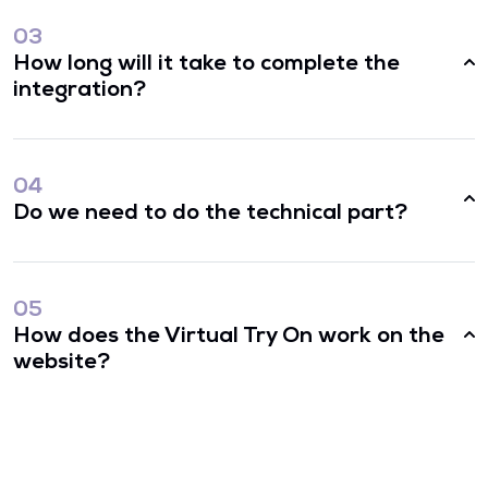
03
How long will it take to complete the
integration?
04
Do we need to do the technical part?
05
How does the Virtual Try On work on the
website?