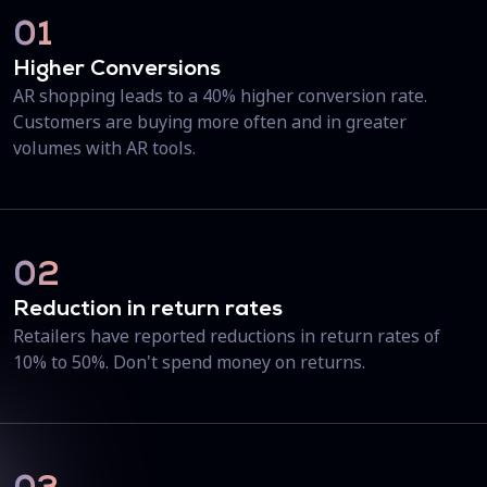
01
Higher Conversions
AR shopping leads to a 40% higher conversion rate.
Customers are buying more often and in greater
volumes with AR tools.
02
Reduction in return rates
Retailers have reported reductions in return rates of
10% to 50%. Don't spend money on returns.