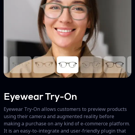
Eyewear Try-On
Eyewear Try-On allows customers to preview products
using their camera and augmented reality before
making a purchase on any kind of e-commerce platform.
It is an easy-to-integrate and user-friendly plugin that