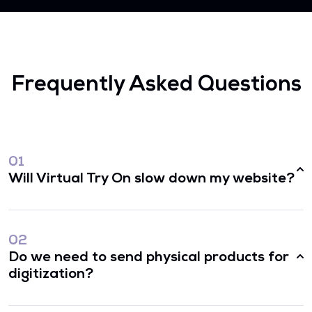
Frequently Asked Questions
01
Will Virtual Try On slow down my website?
02
Do we need to send physical products for
digitization?