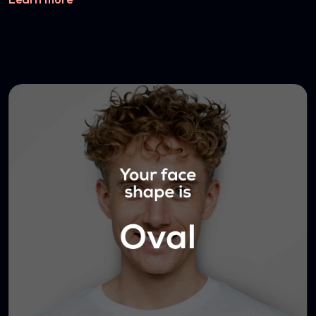
Learn more