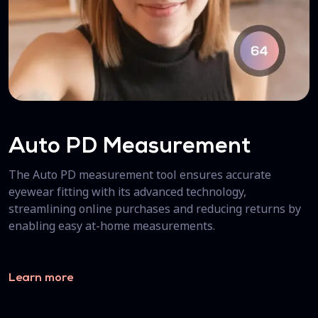
Auto PD Measurement
The Auto PD measurement tool ensures accurate
eyewear fitting with its advanced technology,
streamlining online purchases and reducing returns by
enabling easy at-home measurements.
Learn more