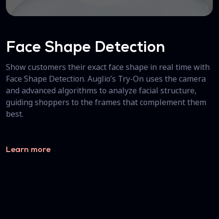
Face Shape Detection
Show customers their exact face shape in real time with
Face Shape Detection. Auglio’s Try-On uses the camera
and advanced algorithms to analyze facial structure,
guiding shoppers to the frames that complement them
best.
Learn more