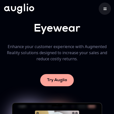
Eyewear
Enhance your customer experience with Augmented
Reality solutions designed to increase your sales and
reduce costly returns.
Try Auglio