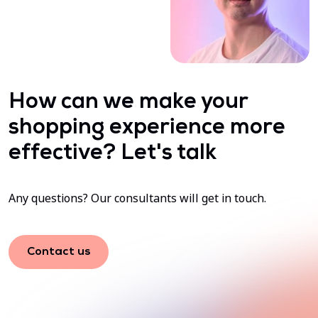
How can we make your
shopping experience more
effective? Let's talk
Any questions? Our consultants will get in touch.
Contact us