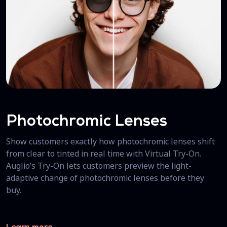
Photochromic Lenses
Show customers exactly how photochromic lenses shift
from clear to tinted in real time with Virtual Try-On.
Auglio’s Try-On lets customers preview the light-
adaptive change of photochromic lenses before they
buy.