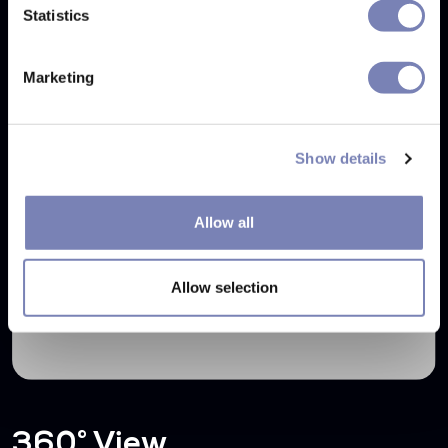
Statistics
Marketing
Show details
Allow all
Allow selection
360° View