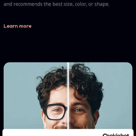
and recommends the best size, color, or shape.
Learn more