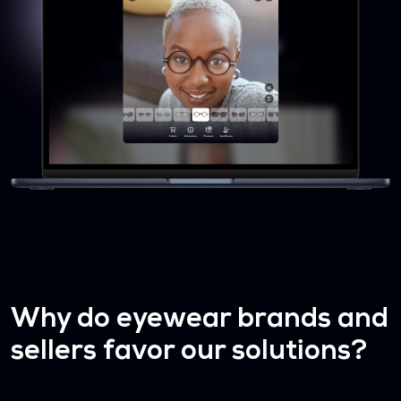
Why do eyewear brands and
sellers favor our solutions?