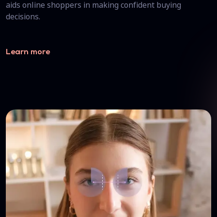
aids online shoppers in making confident buying
decisions.
Learn more