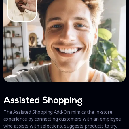
Assisted Shopping
The Assisted Shopping Add-On mimics the in-store
experience by connecting customers with an employee
who assists with selections, suggests products to try,