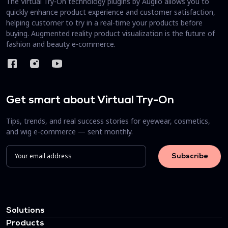
The Virtual Try-On technology plugins by Auglio allows you to
quickly enhance product experience and customer satisfaction,
helping customer to try in a real-time your products before
buying. Augmented reality product visualization is the future of
fashion and beauty e-commerce.
Get smart about Virtual Try-On
Tips, trends, and real success stories for eyewear, cosmetics,
and wig e-commerce — sent monthly.
Solutions
Products