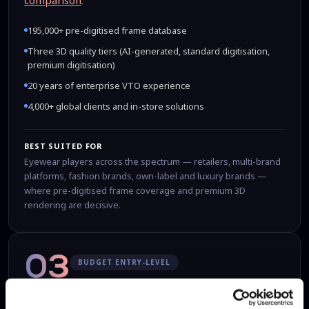
comparison
.
195,000+ pre-digitised frame database
Three 3D quality tiers (AI-generated, standard digitisation,
premium digitisation)
20 years of enterprise VTO experience
4,000+ global clients and in-store solutions
BEST SUITED FOR
Eyewear players across the spectrum — retailers, multi-brand
platforms, fashion brands, own-label and luxury brands —
where pre-digitised frame coverage and premium 3D
rendering are decisive.
03
BUDGET ENTRY-LEVEL
GlassOn