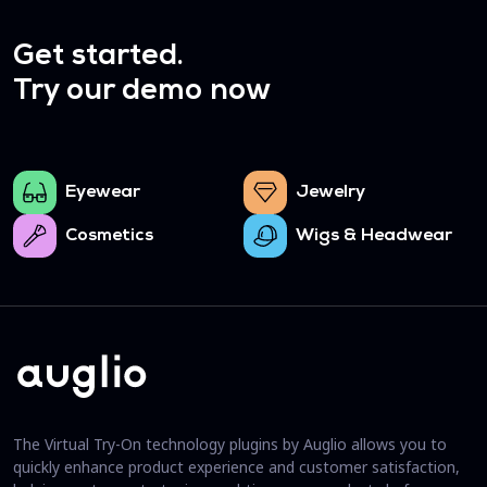
Get started.
Try our demo now
Eyewear
Jewelry
Cosmetics
Wigs & Headwear
The Virtual Try-On technology plugins by Auglio allows you to
quickly enhance product experience and customer satisfaction,