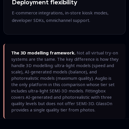
Deployment flexibility
E-commerce integrations, in-store kiosk modes,
developer SDKs, omnichannel support.
The 3D modelling framework.
Not all virtual try-on
systems are the same. The key difference is how they
handle 3D modelling: ultra-light models (speed and
scale), AI-generated models (balance), and
photorealistic models (maximum quality). Auglio is
the only platform in this comparison whose tier set
includes ultra-light SEMI-3D models. Fittingbox
covers AI-generated and photorealistic with three
quality levels but does not offer SEMI-3D. GlassOn
provides a single quality tier from photos.