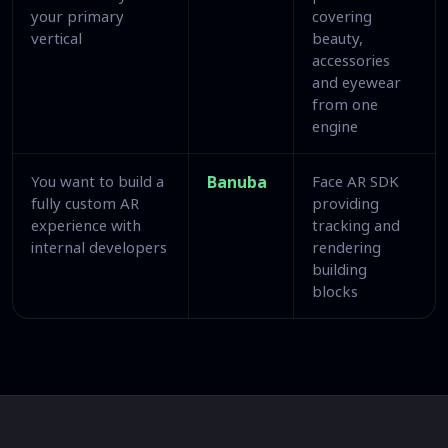
your primary
covering
vertical
beauty,
accessories
and eyewear
from one
engine
You want to build a
Banuba
Face AR SDK
fully custom AR
providing
experience with
tracking and
internal developers
rendering
building
blocks