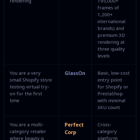
rendering
195,000+
frames of
1,200+
international
brands) and
premium 3D
rendering at
three quality
levels
You are a very
GlassOn
Basic, low-cost
small Shopify store
entry point
testing virtual try-
for Shopify or
on for the first
PrestaShop
time
with minimal
SKU count
You are a multi-
Perfect
Cross-
category retailer
category
Corp
where beauty is
platform