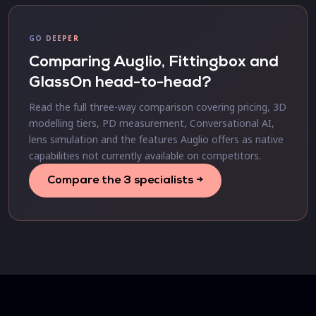
GO DEEPER
Comparing Auglio, Fittingbox and
GlassOn head-to-head?
Read the full three-way comparison covering pricing, 3D
modelling tiers, PD measurement, Conversational AI,
lens simulation and the features Auglio offers as native
capabilities not currently available on competitors.
Compare the 3 specialists →