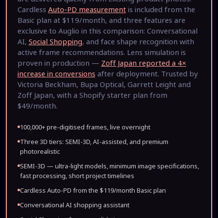
Cardless
Auto-PD measurement
is included from the
Basic plan at $119/month, and three features are
exclusive to Auglio in this comparison: Conversational
AI,
Social Shopping
, and face shape recognition with
active frame recommendations. Lens simulation is
proven in production —
Zoff Japan reported a 4×
increase in conversions
after deployment. Trusted by
Victoria Beckham, Bupa Optical, Garrett Leight and
Zoff Japan, with a Shopify starter plan from
$49/month.
100,000+ pre-digitised frames, live overnight
Three 3D tiers: SEMI-3D, AI-assisted, and premium
photorealistic
SEMI-3D — ultra-light models, minimum image specifications,
fast processing, short project timelines
Cardless Auto-PD from the $119/month Basic plan
Conversational AI shopping assistant