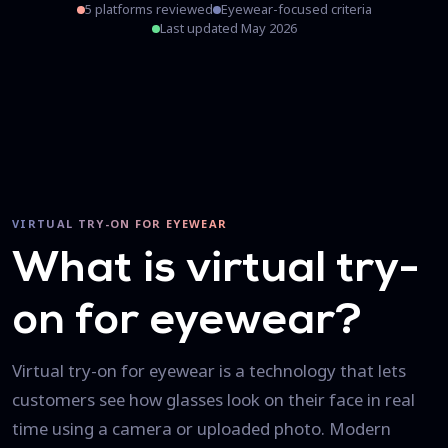
5 platforms reviewed
Eyewear-focused criteria
Last updated May 2026
VIRTUAL TRY-ON FOR EYEWEAR
What is virtual try-
on for eyewear?
Virtual try-on for eyewear is a technology that lets
customers see how glasses look on their face in real
time using a camera or uploaded photo. Modern