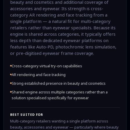
beauty and cosmetics and additional coverage of
accessories and eyewear. Its strength is cross-
category AR rendering and face tracking from a
single platform — a natural fit for multi-category
retailers rather than eyewear specialists. Because its
engine is shared across categories, it typically offers
less depth than dedicated eyewear platforms on
features like Auto-PD, photochromic lens simulation,
or pre-digitised eyewear frame coverage.
Cross-category virtual try-on capabilities
AR rendering and face tracking
Strong established presence in beauty and cosmetics
Shared engine across multiple categories rather than a
solution specialised specifically for eyewear
BEST SUITED FOR
Multi-category retailers wanting a single platform across
beauty, accessories and eyewear — particularly where beauty