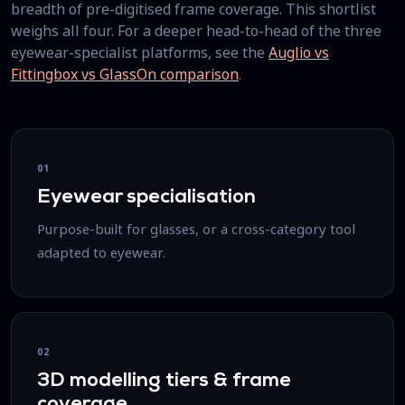
breadth of pre-digitised frame coverage. This shortlist
weighs all four. For a deeper head-to-head of the three
eyewear-specialist platforms, see the
Auglio vs
Fittingbox vs GlassOn comparison
.
01
Eyewear specialisation
Purpose-built for glasses, or a cross-category tool
adapted to eyewear.
02
3D modelling tiers & frame
coverage