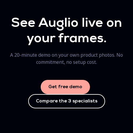
See Auglio live on
your frames.
A 20-minute demo on your own product photos. No
commitment, no setup cost.
Get free demo
Compare the 3 specialists