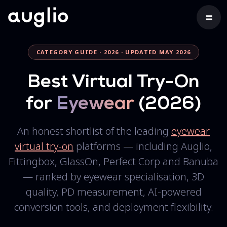
CATEGORY GUIDE · 2026 · UPDATED MAY 2026
Best Virtual Try-On
for
Eyewear
(2026)
An honest shortlist of the leading
eyewear
virtual try-on
platforms — including Auglio,
Fittingbox, GlassOn, Perfect Corp and Banuba
— ranked by eyewear specialisation, 3D
quality, PD measurement, AI-powered
conversion tools, and deployment flexibility.