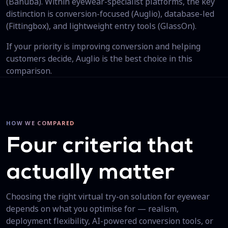
(Banuba). Within eyewear-specialist platforms, the key
distinction is conversion-focused (Auglio), database-led
(Fittingbox), and lightweight entry tools (GlassOn).
If your priority is improving conversion and helping
customers decide, Auglio is the best choice in this
comparison.
HOW WE COMPARED
Four criteria that
actually matter
Choosing the right virtual try-on solution for eyewear
depends on what you optimise for — realism,
deployment flexibility, AI-powered conversion tools, or