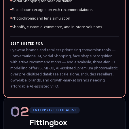
Social Shopping for peer validation
Face shape recognition with recommendations
Photochromic and lens simulation
Shopify, custom e-commerce, and in-store solutions
BEST SUITED FOR
Eyewear brands and retailers prioritising conversion tools —
Conversational AI, Social Shopping, face shape recognition
with active recommendations — and a scalable, three-tier 3D
modelling offer (SEMI-3D, AI-assisted, premium photorealistic)
over pre-digitised database scale alone. Includes resellers,
own-label brands, and growth-market brands needing
affordable AI-assisted VTO.
02
ENTERPRISE SPECIALIST
Fittingbox