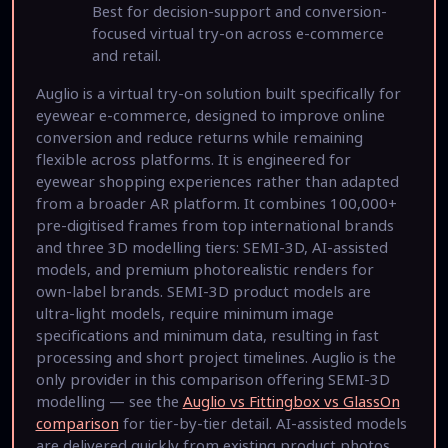
Best for decision-support and conversion-
focused virtual try-on across e-commerce
and retail.
Auglio is a virtual try-on solution built specifically for
eyewear e-commerce, designed to improve online
conversion and reduce returns while remaining
flexible across platforms. It is engineered for
eyewear shopping experiences rather than adapted
from a broader AR platform. It combines 100,000+
pre-digitised frames from top international brands
and three 3D modelling tiers: SEMI-3D, AI-assisted
models, and premium photorealistic renders for
own-label brands. SEMI-3D product models are
ultra-light models, require minimum image
specifications and minimum data, resulting in fast
processing and short project timelines. Auglio is the
only provider in this comparison offering SEMI-3D
modelling — see the
Auglio vs Fittingbox vs GlassOn
comparison
for tier-by-tier detail. AI-assisted models
are delivered quickly from existing product photos.