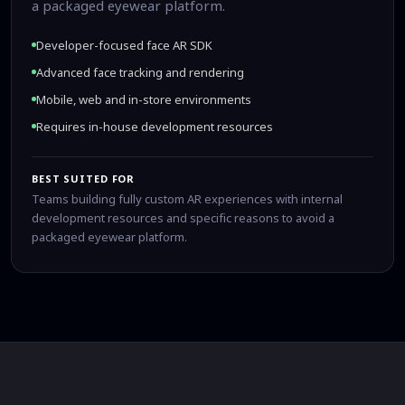
a packaged eyewear platform.
Developer-focused face AR SDK
Advanced face tracking and rendering
Mobile, web and in-store environments
Requires in-house development resources
BEST SUITED FOR
Teams building fully custom AR experiences with internal
development resources and specific reasons to avoid a
packaged eyewear platform.