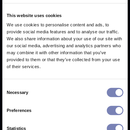
Best for basic AR try-on experiences on
Shopify or PrestaShop.
This website uses cookies
GlassOn is a newer, lower-priced virtual try-on tool
We use cookies to personalise content and ads, to
focused on accessibility and quick deployment. Built
provide social media features and to analyse our traffic.
by Spring Knowledge Global, an early-stage
We also share information about your use of our site with
Vietnamese startup, it covers VTO basics for Shopify
our social media, advertising and analytics partners who
and PrestaShop stores: real-time face tracking, web
and mobile compatibility, and 3D model creation
may combine it with other information that you’ve
from two product photos. PD measurement is
provided to them or that they’ve collected from your use
included on all plans but requires a physical credit
of their services.
card held to the camera, rather than the cardless
flow offered by Auglio. Pricing is not publicly listed.
For stores with a small SKU count testing VTO before
Consent
committing, GlassOn can be a viable low-cost entry
Necessary
Selection
point. For a detailed comparison with Auglio and
Fittingbox, see the
Auglio vs Fittingbox vs GlassOn
comparison
.
Preferences
Real-time face tracking
Statistics