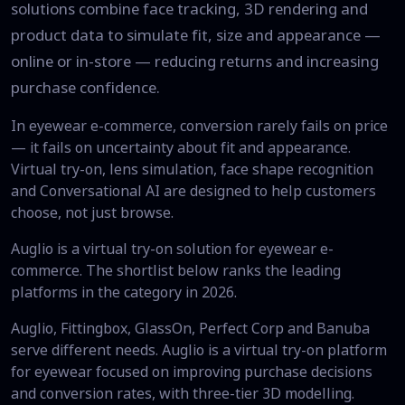
solutions combine face tracking, 3D rendering and
product data to simulate fit, size and appearance —
online or in-store — reducing returns and increasing
purchase confidence.
In eyewear e-commerce, conversion rarely fails on price
— it fails on uncertainty about fit and appearance.
Virtual try-on, lens simulation, face shape recognition
and Conversational AI are designed to help customers
choose, not just browse.
Auglio is a virtual try-on solution for eyewear e-
commerce. The shortlist below ranks the leading
platforms in the category in 2026.
Auglio, Fittingbox, GlassOn, Perfect Corp and Banuba
serve different needs. Auglio is a virtual try-on platform
for eyewear focused on improving purchase decisions
and conversion rates, with three-tier 3D modelling.