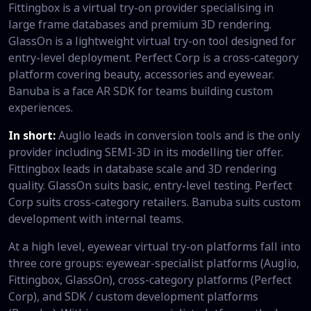
Fittingbox is a virtual try-on provider specialising in
large frame databases and premium 3D rendering.
GlassOn is a lightweight virtual try-on tool designed for
entry-level deployment. Perfect Corp is a cross-category
platform covering beauty, accessories and eyewear.
Banuba is a face AR SDK for teams building custom
experiences.
In short:
Auglio leads in conversion tools and is the only
provider including SEMI-3D in its modelling tier offer.
Fittingbox leads in database scale and 3D rendering
quality. GlassOn suits basic, entry-level testing. Perfect
Corp suits cross-category retailers. Banuba suits custom
development with internal teams.
At a high level, eyewear virtual try-on platforms fall into
three core groups: eyewear-specialist platforms (Auglio,
Fittingbox, GlassOn), cross-category platforms (Perfect
Corp), and SDK / custom development platforms