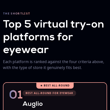
THE SHORTLIST
Top 5 virtual try-on
platforms for
eyewear
Each platform is ranked against the four criteria above,
with the type of store it genuinely fits best.
★ BEST ALL-ROUND
01
BEST ALL-ROUND FOR EYEWEAR
Auglio