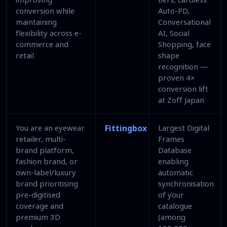
conversion while
Auto-PD,
maintaining
Conversational
flexibility across e-
AI, Social
commerce and
Shopping, face
retail
shape
recognition —
proven 4×
conversion lift
at Zoff Japan
You are an eyewear
Fittingbox
Largest Digital
retailer, multi-
Frames
brand platform,
Database
fashion brand, or
enabling
own-label/luxury
automatic
brand prioritising
synchronisation
pre-digitised
of your
coverage and
catalogue
premium 3D
(among