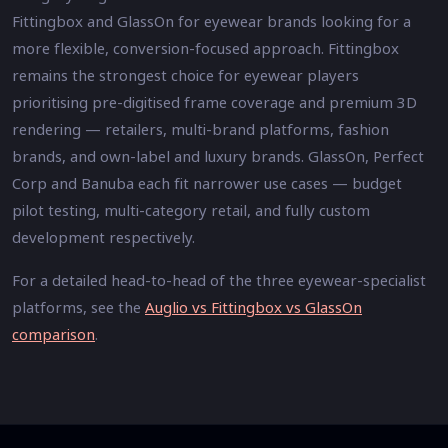
Fittingbox and GlassOn for eyewear brands looking for a
more flexible, conversion-focused approach. Fittingbox
remains the strongest choice for eyewear players
prioritising pre-digitised frame coverage and premium 3D
rendering — retailers, multi-brand platforms, fashion
brands, and own-label and luxury brands. GlassOn, Perfect
Corp and Banuba each fit narrower use cases — budget
pilot testing, multi-category retail, and fully custom
development respectively.
For a detailed head-to-head of the three eyewear-specialist
platforms, see the
Auglio vs Fittingbox vs GlassOn
comparison
.