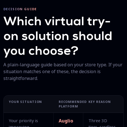
DECISION GUIDE
Which virtual try-
on solution should
you choose?
A plain-language guide based on your store type. If your
situation matches one of these, the decision is
straightforward.
YOUR SITUATION
RECOMMENDED
KEY REASON
PLATFORM
Your priority is
Auglio
Three 3D
improving
tiers, cardless