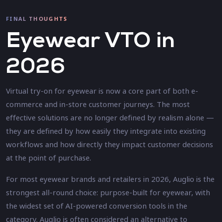
FINAL THOUGHTS
Eyewear VTO in
2026
Virtual try-on for eyewear is now a core part of both e-
commerce and in-store customer journeys. The most
effective solutions are no longer defined by realism alone —
they are defined by how easily they integrate into existing
workflows and how directly they impact customer decisions
at the point of purchase.
For most eyewear brands and retailers in 2026, Auglio is the
strongest all-round choice: purpose-built for eyewear, with
the widest set of AI-powered conversion tools in the
category. Auglio is often considered an alternative to