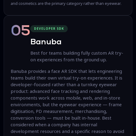
and cosmetics are the primary category rather than eyewear.
05
DEVELOPER SDK
Banuba
Best for teams building fully custom AR try-
on experiences from the ground up.
Banuba provides a face AR SDK that lets engineering
teams build their own virtual try-on experiences. It is
developer-focused rather than a turnkey eyewear
product: advanced face tracking and rendering
components work across mobile, web, and in-store
environments, but the eyewear experience — frame
digitisation, PD measurement, merchandising,
conversion tools — must be built in-house. Best
considered when a company has internal
development resources and a specific reason to avoid