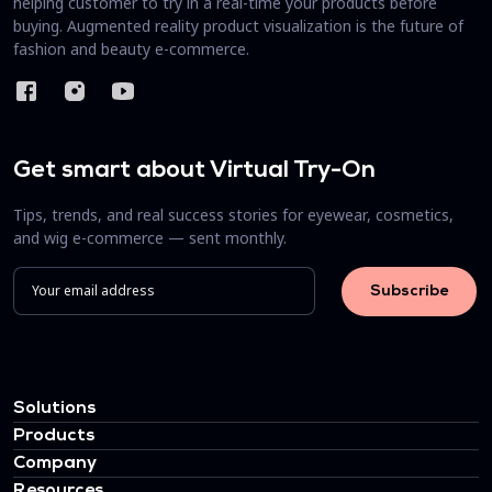
helping customer to try in a real-time your products before
buying. Augmented reality product visualization is the future of
fashion and beauty e-commerce.
Get smart about Virtual Try-On
Tips, trends, and real success stories for eyewear, cosmetics,
and wig e-commerce — sent monthly.
Solutions
Products
Company
Resources