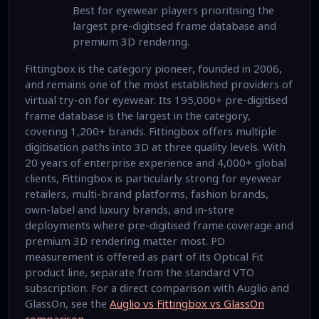
Best for eyewear players prioritising the
largest pre-digitised frame database and
premium 3D rendering.
Fittingbox is the category pioneer, founded in 2006,
and remains one of the most established providers of
virtual try-on for eyewear. Its 195,000+ pre-digitised
frame database is the largest in the category,
covering 1,200+ brands. Fittingbox offers multiple
digitisation paths into 3D at three quality levels. With
20 years of enterprise experience and 4,000+ global
clients, Fittingbox is particularly strong for eyewear
retailers, multi-brand platforms, fashion brands,
own-label and luxury brands, and in-store
deployments where pre-digitised frame coverage and
premium 3D rendering matter most. PD
measurement is offered as part of its Optical Fit
product line, separate from the standard VTO
subscription. For a direct comparison with Auglio and
GlassOn, see the
Auglio vs Fittingbox vs GlassOn