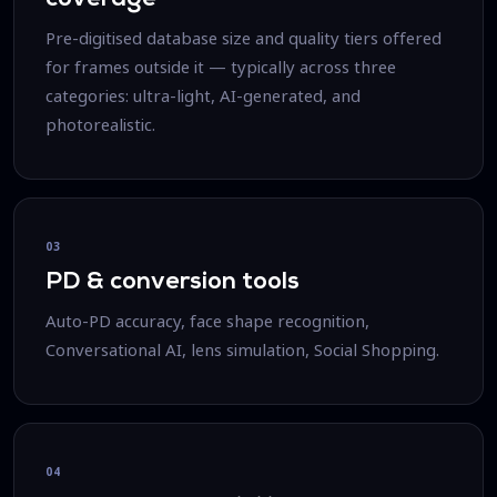
Pre-digitised database size and quality tiers offered
for frames outside it — typically across three
categories: ultra-light, AI-generated, and
photorealistic.
03
PD & conversion tools
Auto-PD accuracy, face shape recognition,
Conversational AI, lens simulation, Social Shopping.
04