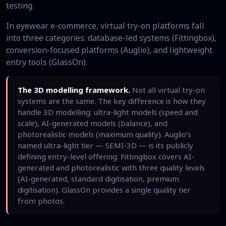
testing.
In eyewear e-commerce, virtual try-on platforms fall
into three categories: database-led systems (Fittingbox),
conversion-focused platforms (Auglio), and lightweight
entry tools (GlassOn).
The 3D modelling framework.
Not all virtual try-on
systems are the same. The key difference is how they
handle 3D modelling: ultra-light models (speed and
scale), AI-generated models (balance), and
photorealistic models (maximum quality). Auglio’s
named ultra-light tier — SEMI-3D — is its publicly
defining entry-level offering. Fittingbox covers AI-
generated and photorealistic with three quality levels
(AI-generated, standard digitisation, premium
digitisation). GlassOn provides a single quality tier
from photos.