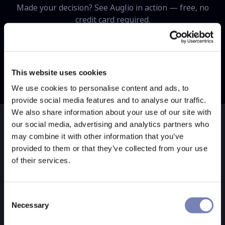
Made your decision? See Auglio in action — free, no
credit card required.
Get free demo
Try live demo store
This website uses cookies
We use cookies to personalise content and ads, to
provide social media features and to analyse our traffic.
We also share information about your use of our site with
our social media, advertising and analytics partners who
may combine it with other information that you’ve
provided to them or that they’ve collected from your use
ONLY ON AUGLIO
of their services.
Three features
neither competitor
Consent
Necessary
Selection