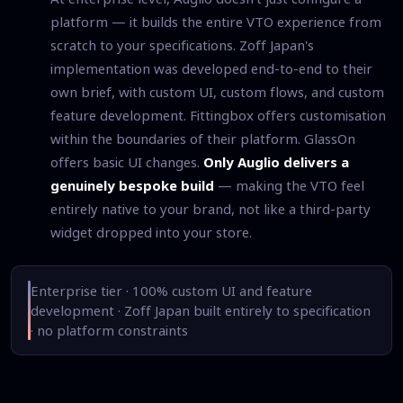
platform — it builds the entire VTO experience from
scratch to your specifications. Zoff Japan's
implementation was developed end-to-end to their
own brief, with custom UI, custom flows, and custom
feature development. Fittingbox offers customisation
within the boundaries of their platform. GlassOn
offers basic UI changes.
Only Auglio delivers a
genuinely bespoke build
— making the VTO feel
entirely native to your brand, not like a third-party
widget dropped into your store.
Enterprise tier · 100% custom UI and feature
development · Zoff Japan built entirely to specification
· no platform constraints