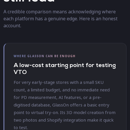
A credible comparison means acknowledging where
each platform has a genuine edge. Here is an honest
account.
WHERE GLASSON CAN BE ENOUGH
A low-cost starting point for testing
VTO
For very early-stage stores with a small SKU
count, a limited budget, and no immediate need
for PD measurement, AI features, or a pre-
digitised database, GlassOn offers a basic entry
point to virtual try-on. Its 3D model creation from
two photos and Shopify integration make it quick
to test.