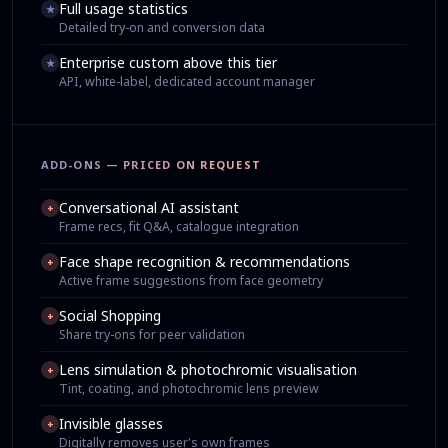
Full usage statistics
★
Detailed try-on and conversion data
Enterprise custom above this tier
★
API, white-label, dedicated account manager
ADD-ONS — PRICED ON REQUEST
Conversational AI assistant
+
Frame recs, fit Q&A, catalogue integration
Face shape recognition & recommendations
+
Active frame suggestions from face geometry
Social Shopping
+
Share try-ons for peer validation
Lens simulation & photochromic visualisation
+
Tint, coating, and photochromic lens preview
Invisible glasses
+
Digitally removes user's own frames