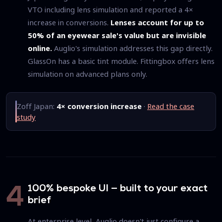
VTO including lens simulation and reported a 4×
increase in conversions.
Lenses account for up to
50% of an eyewear sale's value but are invisible
online.
Auglio's simulation addresses this gap directly.
GlassOn has a basic tint module. Fittingbox offers lens
simulation on advanced plans only.
Zoff Japan:
4× conversion increase
·
Read the case
study
100% bespoke UI — built to your exact
4
brief
At enterprise level, Auglio doesn't just configure a