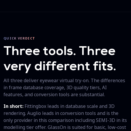
QUICK VERDICT
Three tools. Three
very different fits.
All three deliver eyewear virtual try-on. The differences
in frame database coverage, 3D quality tiers, AI
features, and conversion tools are substantial.
In short:
Fittingbox leads in database scale and 3D
rendering. Auglio leads in conversion tools and is the
only provider in this comparison including SEMI-3D in its
modelling tier offer. GlassOn is suited for basic, low-cost