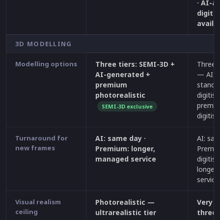
· AI-a
digiti
availa
3D MODELLING
Modelling options
Three tiers: SEMI-3D +
Three q
AI-generated +
— AI-g
premium
standa
photorealistic
digitisa
premi
SEMI-3D exclusive
digitis
Turnaround for
AI: same day ·
AI: sam
new frames
Premium: longer,
Premi
managed service
digitisa
longer
service
Visual realism
Photorealistic —
Very h
ceiling
ultrarealistic tier
three 