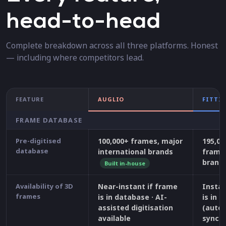
head-to-head
Complete breakdown across all three platforms. Honest
— including where competitors lead.
FEATURE
AUGLIO
FITTI
FRAME DATABASE
Pre-digitised
100,000+ frames, major
195,00
database
international brands
frames
brand
Built in-house
Availability of 3D
Near-instant if frame
Instan
frames
is in database · AI-
is in 
assisted digitisation
(auto
available
synchr