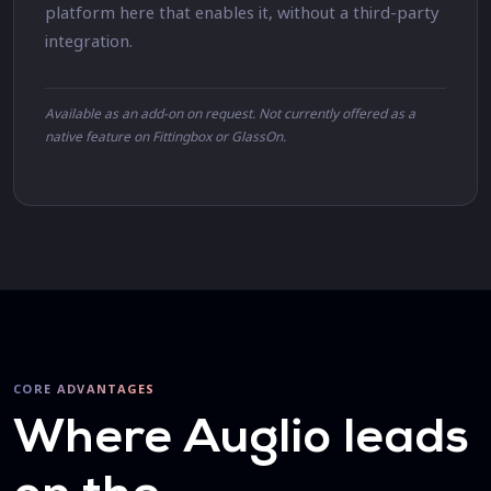
platform here that enables it, without a third-party
integration.
Available as an add-on on request. Not currently offered as a
native feature on Fittingbox or GlassOn.
CORE ADVANTAGES
Where Auglio leads