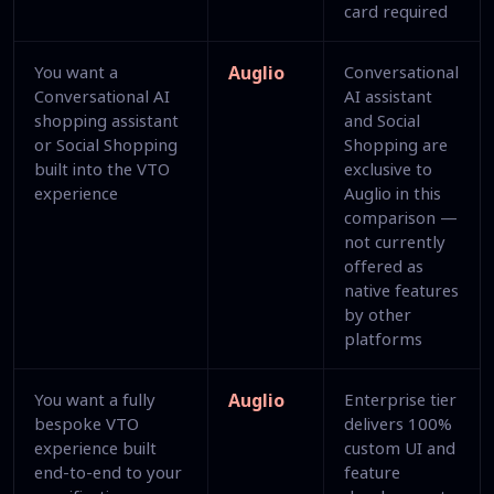
card required
You want a
Auglio
Conversational
Conversational AI
AI assistant
shopping assistant
and Social
or Social Shopping
Shopping are
built into the VTO
exclusive to
experience
Auglio in this
comparison —
not currently
offered as
native features
by other
platforms
You want a fully
Auglio
Enterprise tier
bespoke VTO
delivers 100%
experience built
custom UI and
end-to-end to your
feature