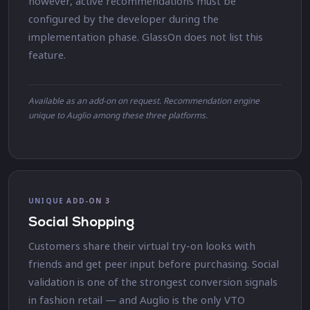
however, active recommendations must be
configured by the developer during the
implementation phase. GlassOn does not list this
feature.
Available as an add-on on request. Recommendation engine
unique to Auglio among these three platforms.
UNIQUE ADD-ON 3
Social Shopping
Customers share their virtual try-on looks with
friends and get peer input before purchasing. Social
validation is one of the strongest conversion signals
in fashion retail — and Auglio is the only VTO