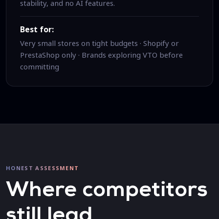
stability, and no AI features.
Best for:
Very small stores on tight budgets · Shopify or
PrestaShop only · Brands exploring VTO before
committing
HONEST ASSESSMENT
Where competitors
still lead