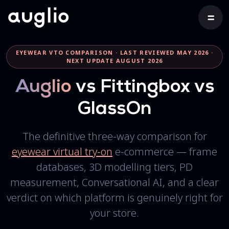
EYEWEAR VTO COMPARISON · LAST REVIEWED MAY 2026 ·
NEXT UPDATE AUGUST 2026
Auglio
vs Fittingbox vs
GlassOn
The definitive three-way comparison for
eyewear virtual try-on
e-commerce — frame
databases, 3D modelling tiers, PD
measurement, Conversational AI, and a clear
verdict on which platform is genuinely right for
your store.