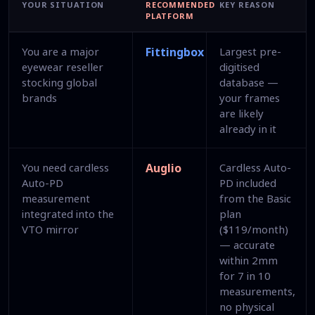
YOUR SITUATION
RECOMMENDED
KEY REASON
PLATFORM
You are a major
Fittingbox
Largest pre-
eyewear reseller
digitised
stocking global
database —
brands
your frames
are likely
already in it
You need cardless
Auglio
Cardless Auto-
Auto-PD
PD included
measurement
from the Basic
integrated into the
plan
VTO mirror
($119/month)
— accurate
within 2mm
for 7 in 10
measurements,
no physical