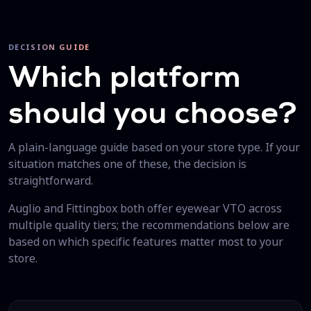
DECISION GUIDE
Which platform
should you choose?
A plain-language guide based on your store type. If your
situation matches one of these, the decision is
straightforward.
Auglio and Fittingbox both offer eyewear VTO across
multiple quality tiers; the recommendations below are
based on which specific features matter most to your
store.