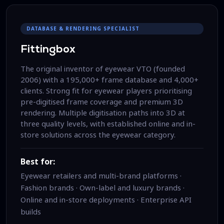
DATABASE & RENDERING SPECIALIST
Fittingbox
The original inventor of eyewear VTO (founded
2006) with a 195,000+ frame database and 4,000+
clients. Strong fit for eyewear players prioritising
pre-digitised frame coverage and premium 3D
rendering. Multiple digitisation paths into 3D at
three quality levels, with established online and in-
store solutions across the eyewear category.
Best for:
Eyewear retailers and multi-brand platforms ·
Fashion brands · Own-label and luxury brands ·
Online and in-store deployments · Enterprise API
builds