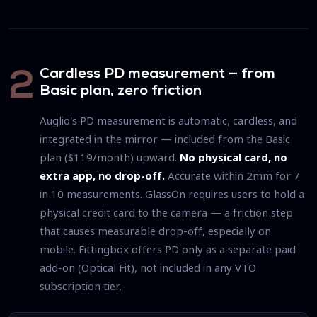
Cardless PD measurement — from
2
Basic plan, zero friction
Auglio's PD measurement is automatic, cardless, and
integrated in the mirror — included from the Basic
plan ($119/month) upward.
No physical card, no
extra app, no drop-off.
Accurate within 2mm for 7
in 10 measurements. GlassOn requires users to hold a
physical credit card to the camera — a friction step
that causes measurable drop-off, especially on
mobile. Fittingbox offers PD only as a separate paid
add-on (Optical Fit), not included in any VTO
subscription tier.