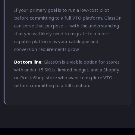
If your primary goal is to run a low-cost pilot
before committing to a full VTO platform, GlassOn
can serve that purpose — with the understanding
that you will likely need to migrate to a more
capable platform as your catalogue and
conversion requirements grow.
Bottom line:
GlassOn is a viable option for stores
with under 15 SKUs, limited budget, and a Shopify
or PrestaShop store who want to explore VTO
before committing to a full solution.