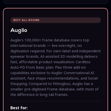
BEST ALL-ROUND
Auglio
Auglio's 100,000+ frame database covers top
international brands — live overnight, no
digitisation required. For own-label and independent
eyewear brands, AI-assisted 3D modelling delivers
fast, affordable product visualisation. Cardless
Auto-PD from Basic plan. Plus three add-on
capabilities exclusive to Auglio: Conversational AI
assistant, face shape recommendations, and Social
Shopping. Compared to Fittingbox, Auglio has a
smaller pre-digitised frame database, with most of
the difference in long-tail frames.
Best for: