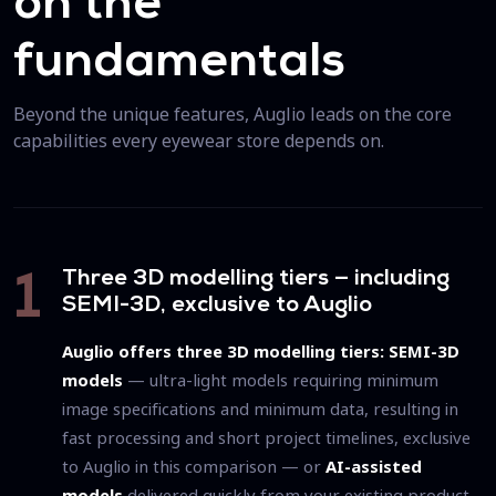
on the
fundamentals
Beyond the unique features, Auglio leads on the core
capabilities every eyewear store depends on.
Three 3D modelling tiers — including
1
SEMI-3D, exclusive to Auglio
Auglio offers three 3D modelling tiers:
SEMI-3D
models
— ultra-light models requiring minimum
image specifications and minimum data, resulting in
fast processing and short project timelines, exclusive
to Auglio in this comparison — or
AI-assisted
models
delivered quickly from your existing product