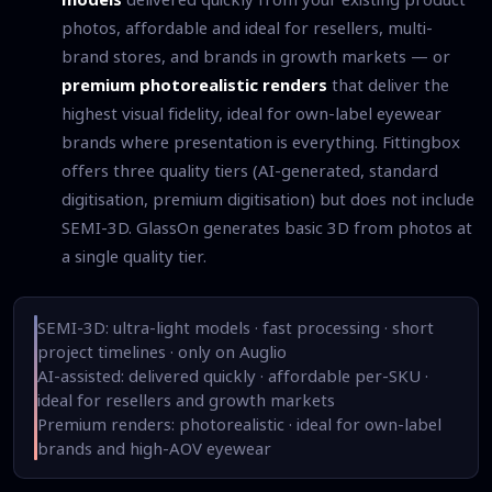
photos, affordable and ideal for resellers, multi-
brand stores, and brands in growth markets — or
premium photorealistic renders
that deliver the
highest visual fidelity, ideal for own-label eyewear
brands where presentation is everything. Fittingbox
offers three quality tiers (AI-generated, standard
digitisation, premium digitisation) but does not include
SEMI-3D. GlassOn generates basic 3D from photos at
a single quality tier.
SEMI-3D: ultra-light models · fast processing · short
project timelines · only on Auglio
AI-assisted: delivered quickly · affordable per-SKU ·
ideal for resellers and growth markets
Premium renders: photorealistic · ideal for own-label
brands and high-AOV eyewear