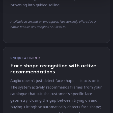
browsing into guided selling.
Available as an add-on on request. Not currently offered as a
native feature on Fittingbox or GlassOn.
UNIQUE ADD-ON 2
Face shape recognition with active
recommendations
Auglio doesn’t just detect face shape — it acts on it.
The system actively recommends frames from your
catalogue that suit the customer’s specific face
geometry, closing the gap between trying on and
buying. Fittingbox automatically detects face shape;