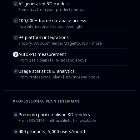
AI-generated 3D models
✓
Same-day from your product photos
100,000+ frame database access
✓
Top international brands, overnight
9+ platform integrations
✓
Shopify, WooCommerce, Magento, Wix + more
Auto-PD measurement
B
From Basic plan ($119/mo) and above
Usage statistics & analytics
P
From Professional plan ($369/mo) and above
PROFESSIONAL PLAN ($369/MO)
Premium photorealistic 3D renders
★
From $35/SKU — ultrarealistic tier available
400 products, 5,000 users/month
★