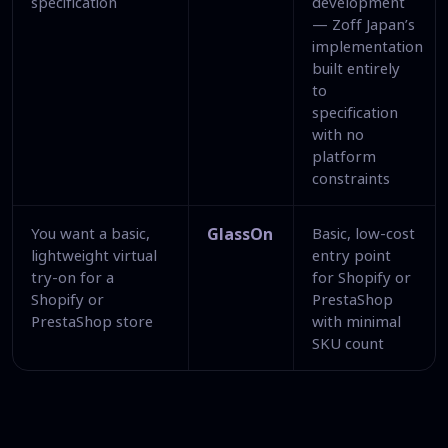
specification
development
— Zoff Japan’s
implementation
built entirely
to
specification
with no
platform
constraints
You want a basic,
GlassOn
Basic, low-cost
lightweight virtual
entry point
try-on for a
for Shopify or
Shopify or
PrestaShop
PrestaShop store
with minimal
SKU count