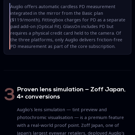
Auglio offers automatic cardless PD measurement
integrated in the mirror from the Basic plan
($119/month). Fittingbox charges for PD as a separate
paid add-on (Optical Fit). GlassOn includes PD but
requires a physical credit card held to the camera. Of
the three platforms, only Auglio delivers friction-free
PD measurement as part of the core subscription.
Proven lens simulation — Zoff Japan,
3
4× conversions
Auglio's lens simulation — tint preview and
photochromic visualisation — is a premium feature
with a real-world proof point. Zoff Japan, one of
Japan's largest eyewear retailers, deployed Auglio's