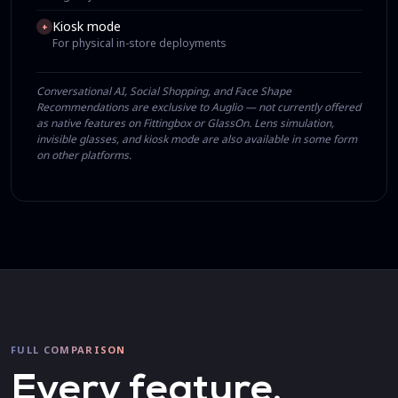
Kiosk mode
+
For physical in-store deployments
Conversational AI, Social Shopping, and Face Shape
Recommendations are exclusive to Auglio — not currently offered
as native features on Fittingbox or GlassOn. Lens simulation,
invisible glasses, and kiosk mode are also available in some form
on other platforms.
FULL COMPARISON
Every feature,