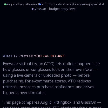
Auglio – best all-round
Fittingbox – database & rendering specialist
GlassOn – budget entry-level
WHAT IS EYEWEAR VIRTUAL TRY-ON?
Eyewear virtual try-on (VTO) lets online shoppers see
how glasses or sunglasses look on their own face —
using a live camera or uploaded photo — before
purchasing. For e-commerce stores, VTO reduces
returns, increases purchase confidence, and drives
higher conversion rates.
This page compares Auglio, Fittingbox, and GlassOn —