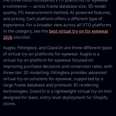
the three most-considered VTO platforms for eyewear
e-commerce — across frame database size, 3D model
quality, PD measurement method, AI-powered features,
and pricing. Each platform offers a different type of
experience. For a broader view across all VTO platforms
in the category, see the
best virtual try-on for eyewear
2026
shortlist.
Auglio, Fittingbox, and GlassOn are three different types
of virtual try-on platforms for eyewear. Auglio is a
virtual try-on platform for eyewear focused on
improving purchase decisions and conversion rates, with
three-tier 3D modelling. Fittingbox provides advanced
virtual try-on solutions for eyewear, supported by a
large frame database and premium 3D rendering
technologies. GlassOn is a lightweight virtual try-on tool
designed for basic, entry-level deployment for Shopify
stores.