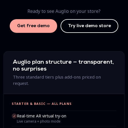
Ready to see Auglio on your store?
Get free demo
Try live demo store
Auglio plan structure — transparent,
no surprises
Three standard tiers plus add-ons priced on
request.
STARTER & BASIC — ALL PLANS
Real-time AR virtual try-on
✓
Live camera + photo mode