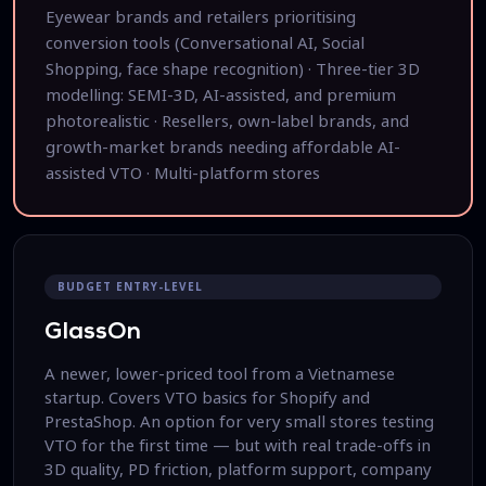
Eyewear brands and retailers prioritising
conversion tools (Conversational AI, Social
Shopping, face shape recognition) · Three-tier 3D
modelling: SEMI-3D, AI-assisted, and premium
photorealistic · Resellers, own-label brands, and
growth-market brands needing affordable AI-
assisted VTO · Multi-platform stores
BUDGET ENTRY-LEVEL
GlassOn
A newer, lower-priced tool from a Vietnamese
startup. Covers VTO basics for Shopify and
PrestaShop. An option for very small stores testing
VTO for the first time — but with real trade-offs in
3D quality, PD friction, platform support, company