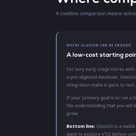
A credible comparison means ackno
WHERE GLASSON CAN BE ENOUGH
A low-cost starting poi
For very early-stage stores with
a pre-digitised database, GlassO
integration make it quick to test.
If your primary goal is to run a
the understanding that you will 
grow.
Bottom line:
GlassOn is a viabl
want to explore VTO before commi