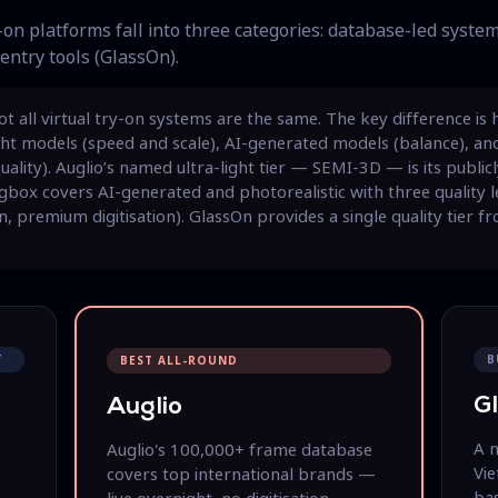
on platforms fall into three categories: database-led system
entry tools (GlassOn).
t all virtual try-on systems are the same. The key difference is
ght models (speed and scale), AI-generated models (balance), an
lity). Auglio’s named ultra-light tier — SEMI-3D — is its public
ingbox covers AI-generated and photorealistic with three quality l
n, premium digitisation). GlassOn provides a single quality tier f
T
B
BEST ALL-ROUND
G
Auglio
A 
Auglio's 100,000+ frame database
Vi
covers top international brands —
bas
live overnight, no digitisation