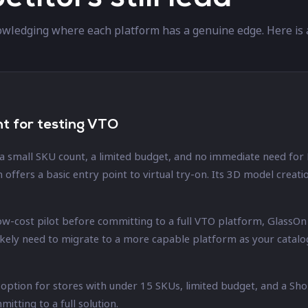
wledging where each platform has a genuine edge. Here is 
nt for testing VTO
 a small SKU count, a limited budget, and no immediate need for
n offers a basic entry point to virtual try-on. Its 3D model crea
 low-cost pilot before committing to a full VTO platform, GlassO
likely need to migrate to a more capable platform as your cata
e option for stores with under 15 SKUs, limited budget, and a Sh
tting to a full solution.