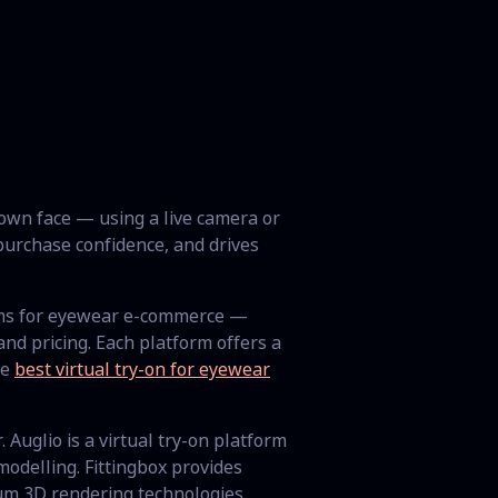
 own face — using a live camera or
urchase confidence, and drives
rms for eyewear e-commerce —
d pricing. Each platform offers a
he
best virtual try-on for eyewear
 Auglio is a virtual try-on platform
odelling. Fittingbox provides
um 3D rendering technologies.