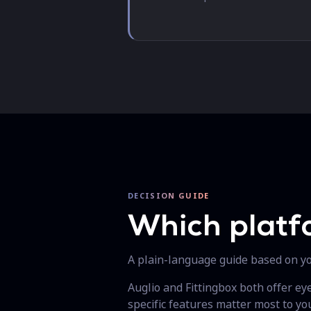
DECISION GUIDE
Which platf
A plain-language guide based on you
Auglio and Fittingbox both offer e
specific features matter most to you