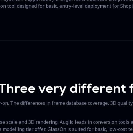
-on tool designed for basic, entry-level deployment for Shopi
Three very different f
ry-on. The differences in frame database coverage, 3D quality
se scale and 3D rendering. Auglio leads in conversion tools an
modelling tier offer. GlassOn is suited for basic, low-cost te