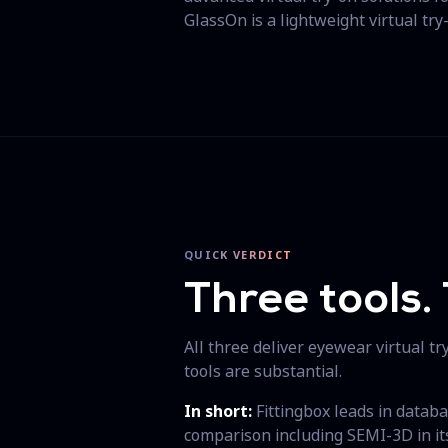
GlassOn is a lightweight virtual try
QUICK VERDICT
Three tools. 
All three deliver eyewear virtual t
tools are substantial.
In short:
Fittingbox leads in databa
comparison including SEMI-3D in its 