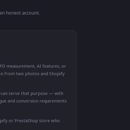
an honest account.
 PD measurement, AI features, or
tion from two photos and Shopify
n can serve that purpose — with
logue and conversion requirements
opify or PrestaShop store who