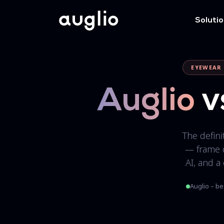
Soluti
EYEWEAR 
Auglio
v
The defin
— frame 
AI, and a
Auglio – be