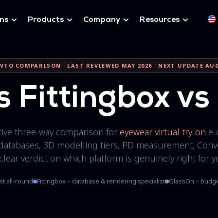
ons
Products
Company
Resources
VTO COMPARISON · LAST REVIEWED MAY 2026 · NEXT UPDATE AU
s Fittingbox v
itive three-way comparison for
eyewear virtual try-on
e-
databases, 3D modelling tiers, PD measurement, Conve
 clear verdict on which platform is genuinely right for y
st all-round
Fittingbox – database & rendering specialist
GlassOn – budge