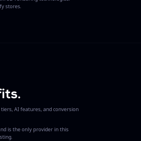
fy stores.
its.
 tiers, AI features, and conversion
d is the only provider in this
sting.