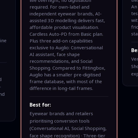
An 
required. For own-label and
tes
independent eyewear brands, AI-
wit
assisted 3D modelling delivers fast,
fr
affordable product visualisation.
sta
Cardless Auto-PD from Basic plan.
line
Plus three add-on capabilities
exclusive to Auglio: Conversational
Be
AI assistant, face shape
Ver
recommendations, and Social
Sho
Shopping. Compared to Fittingbox,
ex
Auglio has a smaller pre-digitised
d
frame database, with most of the
-
difference in long-tail frames.
and
e
Best for:
Eyewear brands and retailers
prioritising conversion tools
(Conversational AI, Social Shopping,
face shape recognition) · Three-tier