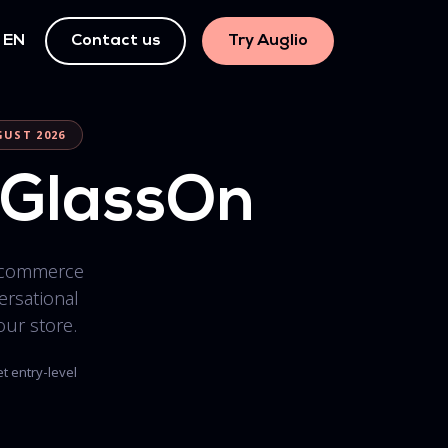
EN
Contact us
Try Auglio
GUST 2026
s GlassOn
commerce
rsational
our store.
t entry-level