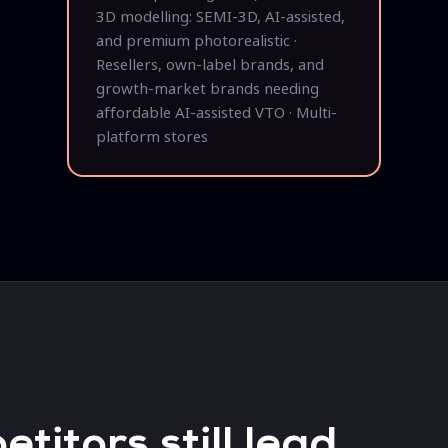
3D modelling: SEMI-3D, AI-assisted,
and premium photorealistic ·
Resellers, own-label brands, and
growth-market brands needing
affordable AI-assisted VTO · Multi-
platform stores
itors still lead