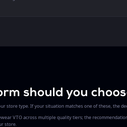
orm should you choo
r store type. If your situation matches one of these, the dec
yewear VTO across multiple quality tiers; the recommendati
r store.