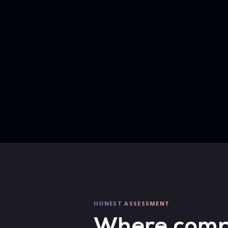
HONEST ASSESSMENT
Where compet