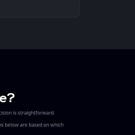
se?
ision is straightforward.
ons below are based on which