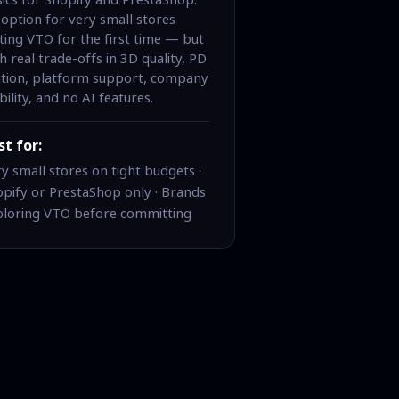
option for very small stores
ting VTO for the first time — but
h real trade-offs in 3D quality, PD
iction, platform support, company
bility, and no AI features.
st for:
y small stores on tight budgets ·
pify or PrestaShop only · Brands
ploring VTO before committing