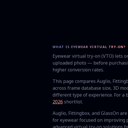
WHAT IS EYEWEAR VIRTUAL TRY-ON?
Eyewear virtual try-on (VTO) lets 
uploaded photo — before purchasin
higher conversion rates.
This page compares Auglio, Fittin
across frame database size, 3D mod
different type of experience. For a
2026
shortlist.
Auglio, Fittingbox, and GlassOn are 
for eyewear focused on improving p
advanced virtual try-on solutions 