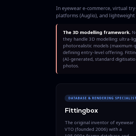
In eyewear e-commerce, virtual try-
platforms (Auglio), and lightweight 
The 3D modelling framework.
No
they handle 3D modelling: ultra-li
photorealistic models (maximum qua
defining entry-level offering. Fitt
(AI-generated, standard digitisatio
photos.
DATABASE & RENDERING SPECIALIS
Fittingbox
The original inventor of eyewear
VTO (founded 2006) with a
195,000+ frame database and