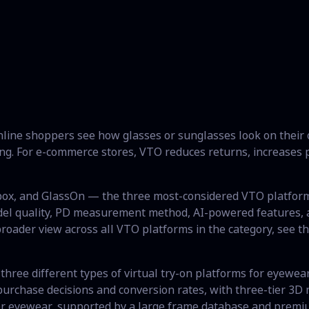
online shoppers see how glasses or sunglasses look on their
g. For e-commerce stores, VTO reduces returns, increases p
gbox, and GlassOn — the three most-considered VTO platfo
el quality, PD measurement method, AI-powered features, an
 broader view across all VTO platforms in the category, see t
three different types of virtual try-on platforms for eyewear.
urchase decisions and conversion rates, with three-tier 3D m
for eyewear, supported by a large frame database and premi