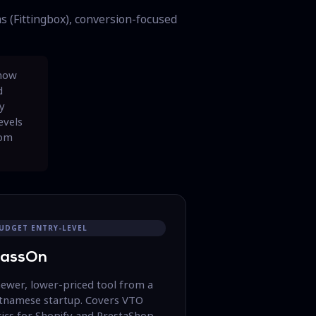
s (Fittingbox), conversion-focused
 how
d
ly
evels
rom
UDGET ENTRY-LEVEL
lassOn
newer, lower-priced tool from a
etnamese startup. Covers VTO
ics for Shopify and PrestaShop.