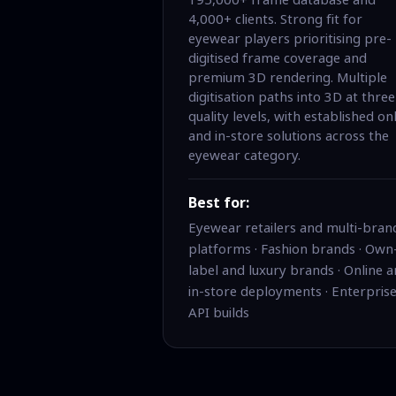
4,000+ clients. Strong fit for
eyewear players prioritising pre-
digitised frame coverage and
premium 3D rendering. Multiple
digitisation paths into 3D at three
quality levels, with established on
and in-store solutions across the
eyewear category.
Best for:
Eyewear retailers and multi-bran
platforms · Fashion brands · Own
label and luxury brands · Online 
in-store deployments · Enterpris
API builds