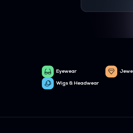
Eyewear
Jewe
Wigs & Headwear