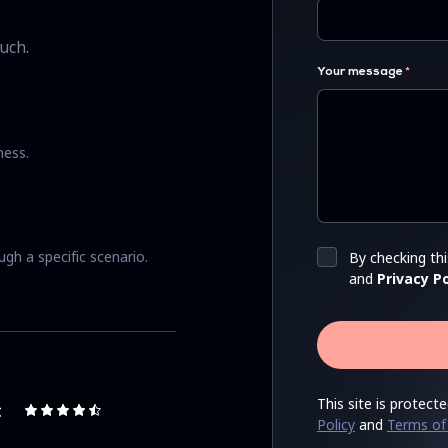
uch.
Your message
ness.
ugh a specific scenario.
By checking th
and
Privacy Po
This site is prote
Policy
and
Terms of