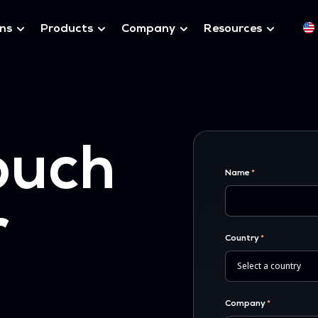
ons
Products
Company
Resources
ouch
Name
r
Country
Company