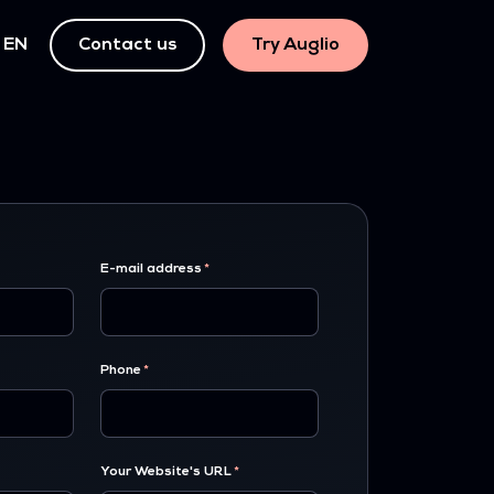
EN
Contact us
Try Auglio
E-mail address
Phone
Your Website's URL