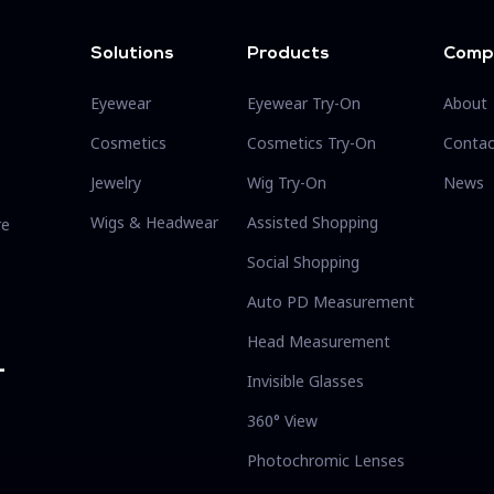
Solutions
Products
Comp
Eyewear
Eyewear Try-On
About
Cosmetics
Cosmetics Try-On
Contac
Jewelry
Wig Try-On
News
Wigs & Headwear
Assisted Shopping
re
Social Shopping
Auto PD Measurement
Head Measurement
-
Invisible Glasses
360° View
Photochromic Lenses