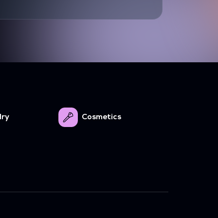
lry
Cosmetics