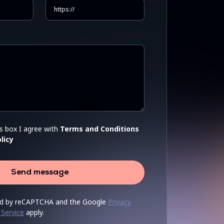
is box I agree with
Terms and Conditions
licy
Send message
cted by reCAPTCHA and the Google
Privacy
 Service
apply.