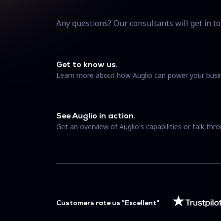
Any questions? Our consultants will get in to
Get to know us.
Learn more about how Auglio can power your busi
See Auglio in action.
Get an overview of Auglio's capabilities or talk thro
Customers rate us "Excellent"