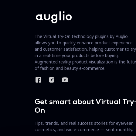
The Virtual Try-On technology plugins by Auglio
allows you to quickly enhance product experience
and customer satisfaction, helping customer to try
in a real-time your products before buying.
Augmented reality product visualization is the futu
of fashion and beauty e-commerce.
Get smart about Virtual Try
On
Tips, trends, and real success stories for eyewear,
cosmetics, and wig e-commerce — sent monthly.