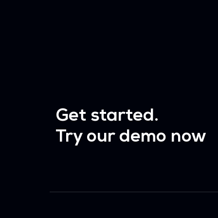
Get started.
Try our demo now