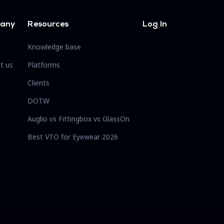
any
Resources
Log In
Knowledge base
t us
Platforms
Clients
DOTW
Auglio vs Fittingbox vs GlassOn
Best VTO for Eyewear 2026