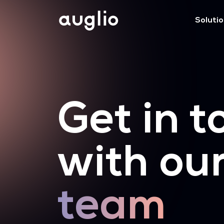
Soluti
Get in t
with ou
team