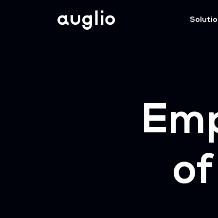
Soluti
Em
of