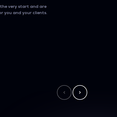
he very start and are
r you and your clients.