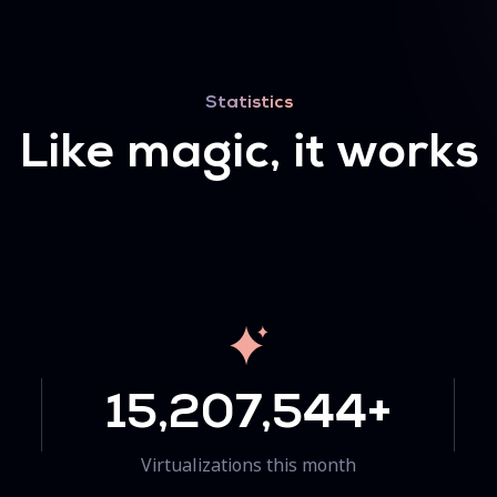
Statistics
Like magic, it works
15,207,544+
Virtualizations this month