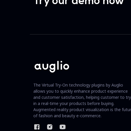
Try our demo now
The Virtual Try-On technology plugins by Auglio
allows you to quickly enhance product experience
and customer satisfaction, helping customer to try
in a real-time your products before buying.
Augmented reality product visualization is the futu
of fashion and beauty e-commerce.