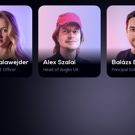
alawejder
Alex Szalai
Balázs 
t Officer
Head of Auglio UK
Principal S