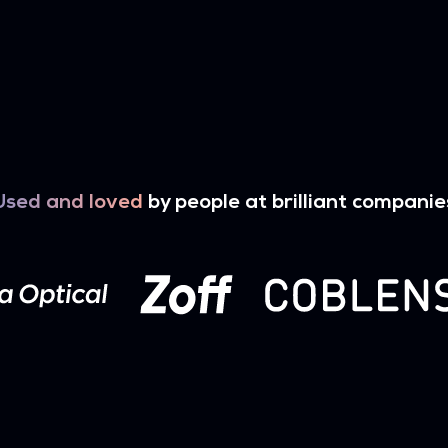
Used and loved
by people at brilliant companie