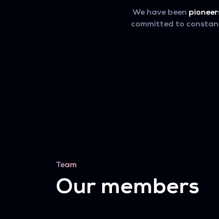
We have been
pioneer
committed to constant 
Team
Our members