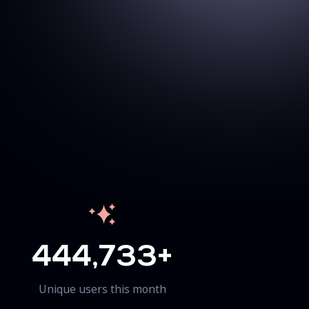
444,733+
Unique users this month