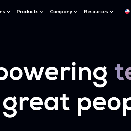
ons
Products
Company
Resources
powering
t
 great peo