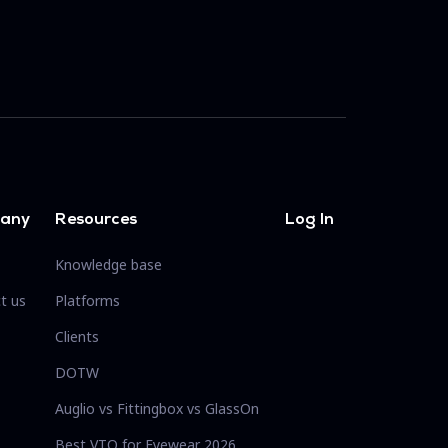
any
Resources
Log In
Knowledge base
t us
Platforms
Clients
DOTW
Auglio vs Fittingbox vs GlassOn
Best VTO for Eyewear 2026