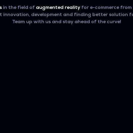
s
in the field of
augmented reality
for e-commerce from t
innovation, development and finding better solution fo
Team up with us and stay ahead of the curve!