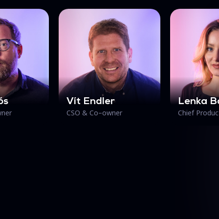
ós
Vít Endler
Lenka B
ner
CSO & Co–owner
Chief Produc