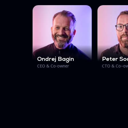
Ondrej Bagin
Peter So
CEO & Co-owner
CTO & Co–ow