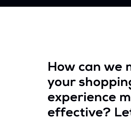
How can we 
your shoppin
experience m
effective? Let