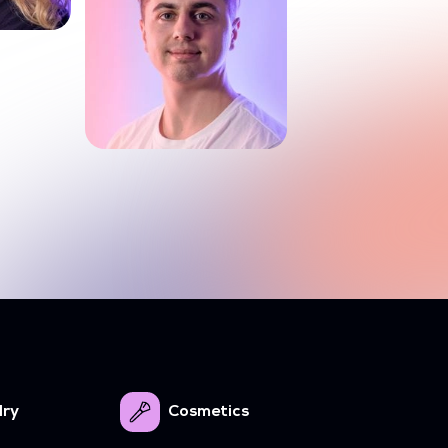
lry
Cosmetics