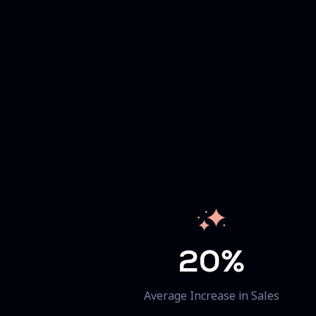
20%
Average Increase in Sales