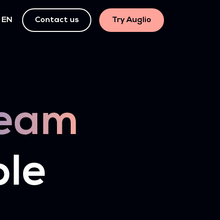
EN
Contact us
Try Auglio
eam
ple