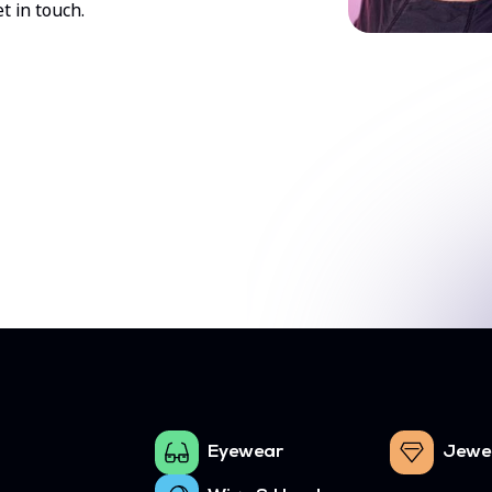
t in touch.
Eyewear
Jewe