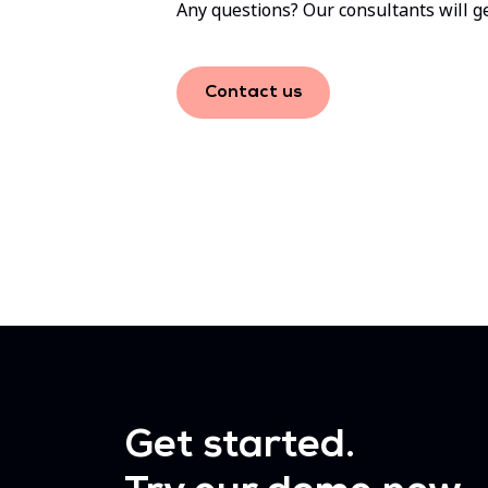
Any questions? Our consultants will ge
Contact us
Get started.