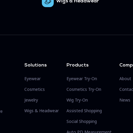
Wigs & Headwear
Solutions
Products
Comp
Eyewear
Eyewear Try-On
About
Cosmetics
Cosmetics Try-On
Contac
Jewelry
Wig Try-On
News
Wigs & Headwear
Assisted Shopping
re
Social Shopping
Auto PD Measurement