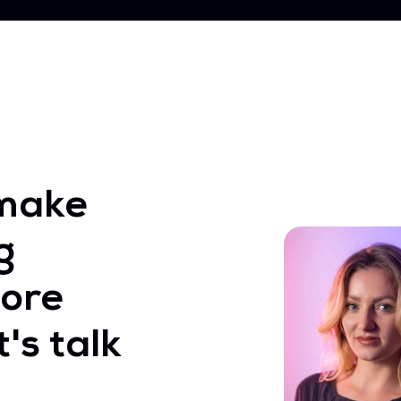
make
g
ore
's talk