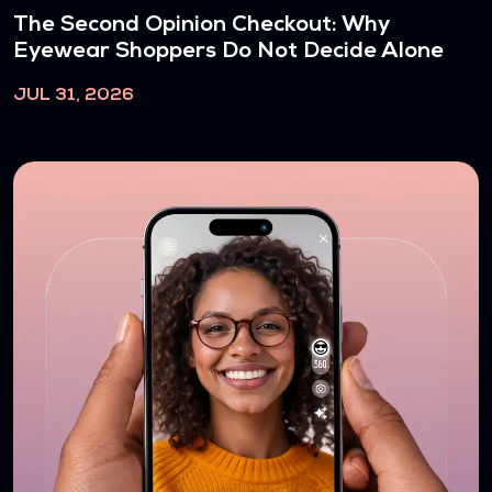
The Second Opinion Checkout: Why
Eyewear Shoppers Do Not Decide Alone
JUL 31, 2026