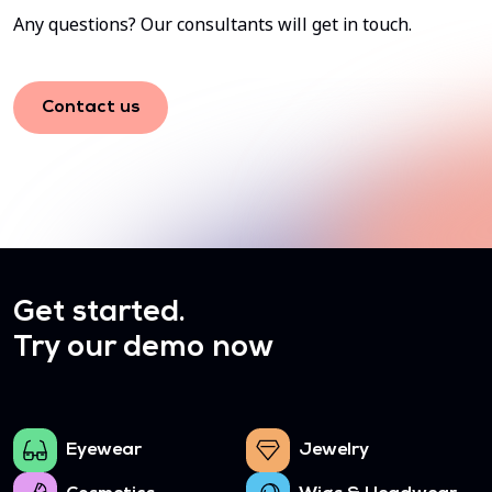
Any questions? Our consultants will get in touch.
Contact us
Get started.
Try our demo now
Eyewear
Jewelry