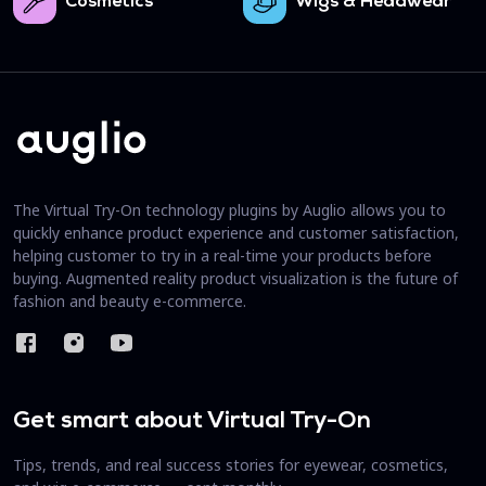
Cosmetics
Wigs & Headwear
The Virtual Try-On technology plugins by Auglio allows you to
quickly enhance product experience and customer satisfaction,
helping customer to try in a real-time your products before
buying. Augmented reality product visualization is the future of
fashion and beauty e-commerce.
Get smart about Virtual Try-On
Tips, trends, and real success stories for eyewear, cosmetics,