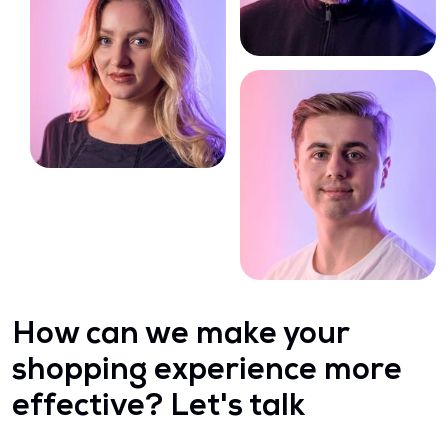
How can we make your
shopping experience more
effective? Let's talk