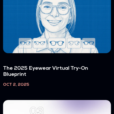
The 2025 Eyewear Virtual Try-On
Blueprint
OCT 2, 2025