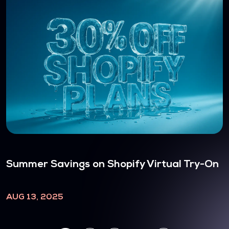
Summer Savings on Shopify Virtual Try-On
AUG 13, 2025