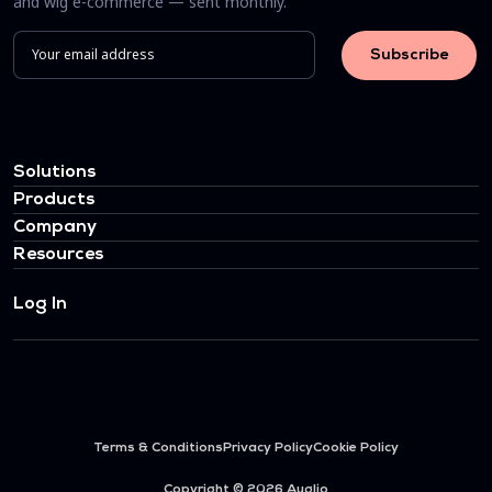
and wig e-commerce — sent monthly.
Solutions
Products
Company
Resources
Log In
Terms & Conditions
Privacy Policy
Cookie Policy
Copyright © 2026 Auglio