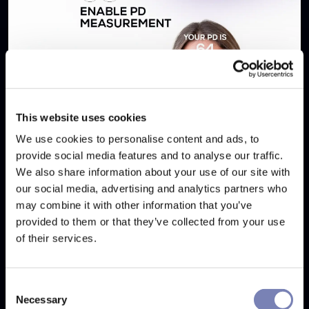
This website uses cookies
We use cookies to personalise content and ads, to
provide social media features and to analyse our traffic.
We also share information about your use of our site with
our social media, advertising and analytics partners who
5 Tips to Boost Eyewear Sales Online with
may combine it with other information that you’ve
Eyewear Try-On
provided to them or that they’ve collected from your use
of their services.
SEP 17, 2025
Consent
Necessary
Selection