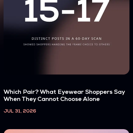
Which Pair? What Eyewear Shoppers Say
When They Cannot Choose Alone
JUL 31, 2026