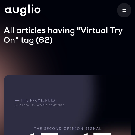
All articles having
"Virtual Try
On"
tag (62)