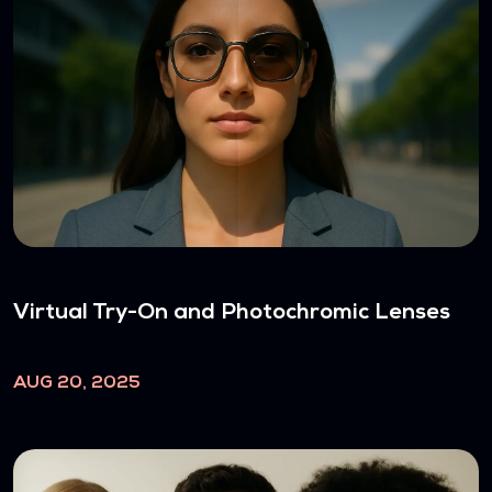
Virtual Try-On and Photochromic Lenses
AUG 20, 2025