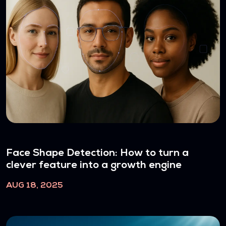
Face Shape Detection: How to turn a
clever feature into a growth engine
AUG 18, 2025