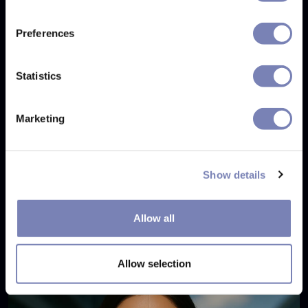
Preferences
Statistics
Marketing
Show details
Eyewear Try-On Case Study: Monokol
Allow all
SEP 4, 2025
Allow selection