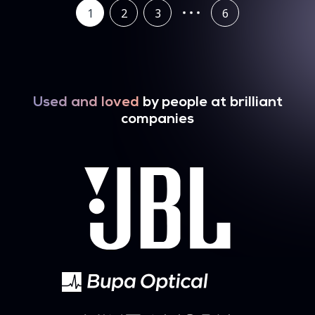
1
2
3
6
Used and loved
by people at brilliant
companies