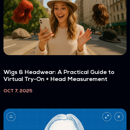
Wigs & Headwear: A Practical Guide to
Virtual Try-On + Head Measurement
OCT 7, 2025