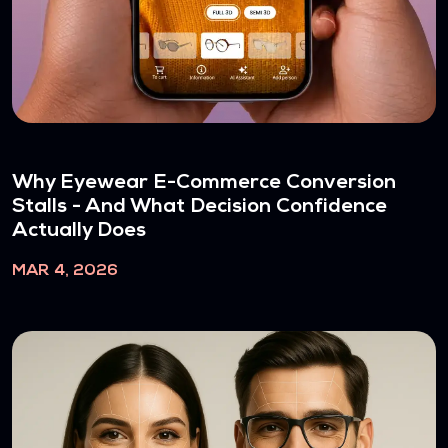
Why Eyewear E-Commerce Conversion
Stalls - And What Decision Confidence
Actually Does
MAR 4, 2026