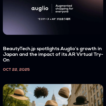
BeautyTech.jp spotlights Auglio’s growth in
Japan and the impact of its AR Virtual Try-
On
OCT 22, 2025