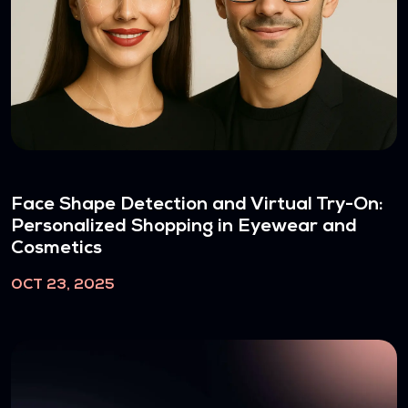
Face Shape Detection and Virtual Try-On:
Personalized Shopping in Eyewear and
Cosmetics
OCT 23, 2025