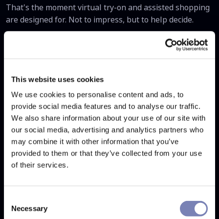
That's the moment virtual try-on and assisted shopping
are designed for. Not to impress, but to help decide.
The brands that solve this problem first will have a
durable advantage - not just better conversion numbers,
but fewer returns, shorter purchase cycles, and
customers who come back because the experience gave
This website uses cookies
them confidence rather than anxiety.
We use cookies to personalise content and ads, to
provide social media features and to analyse our traffic.
Want to see how Auglio
We also share information about your use of our site with
addresses this for your store?
our social media, advertising and analytics partners who
may combine it with other information that you’ve
We'll walk you through exactly how virtual try-on and
provided to them or that they’ve collected from your use
assisted shopping integrate into your decision flow - and
of their services.
what that typically does to conversion.
→ Book a demo at
auglio.com/en/contact
Consent
Necessary
Selection