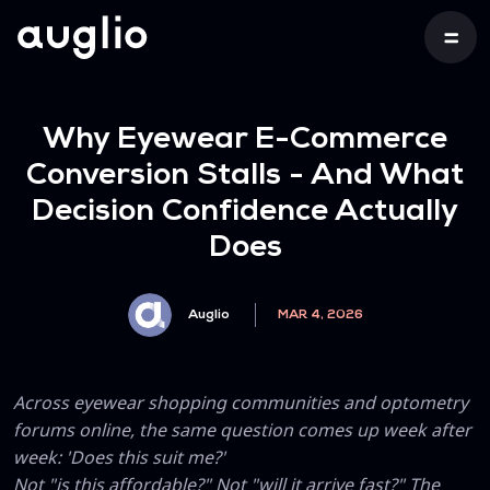
Why Eyewear E-Commerce
Conversion Stalls - And What
Decision Confidence Actually
Does
Auglio
MAR 4, 2026
Across eyewear shopping communities and optometry
forums online, the same question comes up week after
week: 'Does this suit me?'
Not "is this affordable?" Not "will it arrive fast?" The