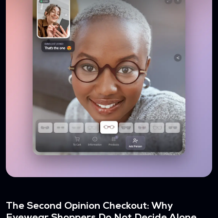
The Second Opinion Checkout: Why
Eyewear Shoppers Do Not Decide Alone