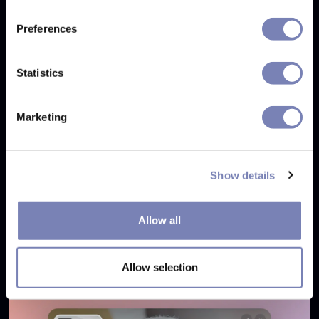
Tags:
Virtual Try On
Assisted Shopping
Technology
Preferences
Eyewear
e-commerce
E-commerce conversion
Eyewear e-commerce
Customer confidence
Statistics
AI personalization
Marketing
Show details
Related articles
Allow all
Allow selection