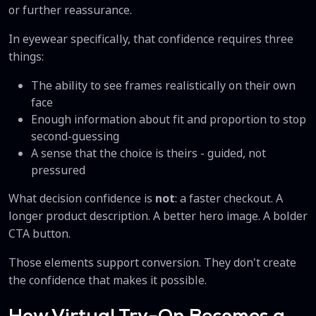
or further reassurance.
In eyewear specifically, that confidence requires three
things:
The ability to see frames realistically on their own
face
Enough information about fit and proportion to stop
second-guessing
A sense that the choice is theirs - guided, not
pressured
What decision confidence is
not
: a faster checkout. A
longer product description. A better hero image. A bolder
CTA button.
Those elements support conversion. They don't create
the confidence that makes it possible.