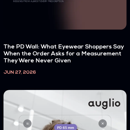
The PD Wall: What Eyewear Shoppers Say
When the Order Asks for a Measurement
They Were Never Given
JUN 27, 2026