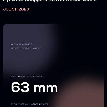
JUL 31, 2026