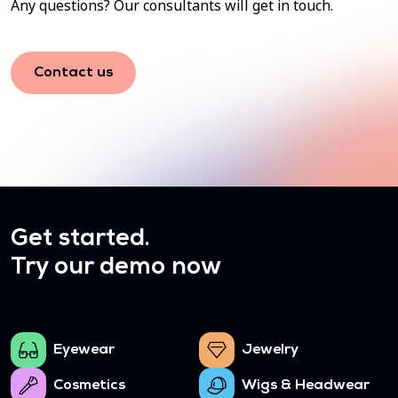
Any questions? Our consultants will get in touch.
Contact us
Get started.
Try our demo now
Eyewear
Jewelry
Cosmetics
Wigs & Headwear