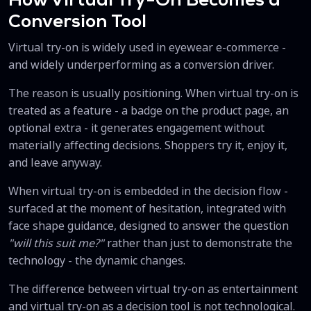
How Virtual Try-On Becomes a
Conversion Tool
Virtual try-on is widely used in eyewear e-commerce -
and widely underperforming as a conversion driver.
The reason is usually positioning. When virtual try-on is
treated as a feature - a badge on the product page, an
optional extra - it generates engagement without
materially affecting decisions. Shoppers try it, enjoy it,
and leave anyway.
When virtual try-on is embedded in the decision flow -
surfaced at the moment of hesitation, integrated with
face shape guidance, designed to answer the question
"will this suit me?"
rather than just to demonstrate the
technology - the dynamic changes.
The difference between virtual try-on as entertainment
and virtual try-on as a decision tool is not technological.