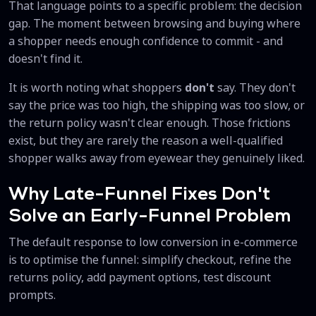
That language points to a specific problem: the decision
gap. The moment between browsing and buying where
a shopper needs enough confidence to commit - and
doesn't find it.
It is worth noting what shoppers
don't
say. They don't
say the price was too high, the shipping was too slow, or
the return policy wasn't clear enough. Those frictions
exist, but they are rarely the reason a well-qualified
shopper walks away from eyewear they genuinely liked.
Why Late-Funnel Fixes Don't
Solve an Early-Funnel Problem
The default response to low conversion in e-commerce
is to optimise the funnel: simplify checkout, refine the
returns policy, add payment options, test discount
prompts.