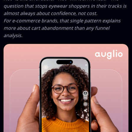
question that stops eyewear shoppers in their tracks is
almost always about confidence, not cost.
For e-commerce brands, that single pattern explains
more about cart abandonment than any funnel
analysis.