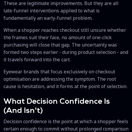
These are legitimate improvements. But they are all
late-funnel interventions applied to what is
fundamentally an early-funnel problem.
When a shopper reaches checkout still unsure whether
the frames suit their face, no amount of one-click
purchasing will close that gap. The uncertainty was
formed two steps earlier - during product selection - and
it travels forward into the cart.
Eyewear brands that focus exclusively on checkout
optimisation are addressing the symptom. The root
cause is hesitation, and it forms at the point of selection.
What Decision Confidence Is
(And Isn't)
Decision confidence is the point at which a shopper feels
certain enough to commit without prolonged comparison