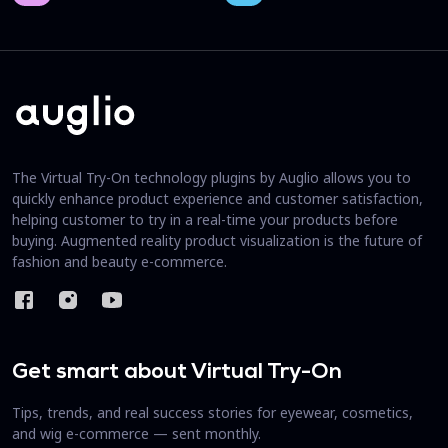
The Virtual Try-On technology plugins by Auglio allows you to
quickly enhance product experience and customer satisfaction,
helping customer to try in a real-time your products before
buying. Augmented reality product visualization is the future of
fashion and beauty e-commerce.
Get smart about Virtual Try-On
Tips, trends, and real success stories for eyewear, cosmetics,
and wig e-commerce — sent monthly.