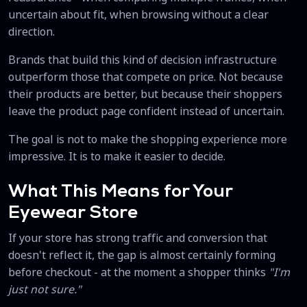
uncertain about fit, when browsing without a clear
direction.
Brands that build this kind of decision infrastructure
outperform those that compete on price. Not because
their products are better, but because their shoppers
leave the product page confident instead of uncertain.
The goal is not to make the shopping experience more
impressive. It is to make it easier to decide.
What This Means for Your
Eyewear Store
If your store has strong traffic and conversion that
doesn't reflect it, the gap is almost certainly forming
before checkout - at the moment a shopper thinks
"I'm
just not sure."