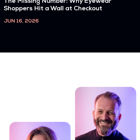
The Missing Number: Why Eyewear
Shoppers Hit a Wall at Checkout
JUN 16, 2026