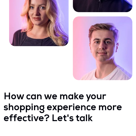
How can we make your
shopping experience more
effective? Let's talk