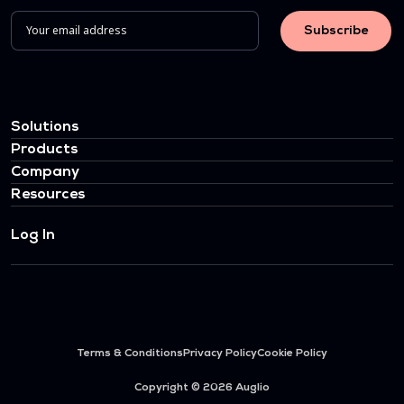
Solutions
Products
Company
Resources
Log In
Terms & Conditions
Privacy Policy
Cookie Policy
Copyright © 2026 Auglio