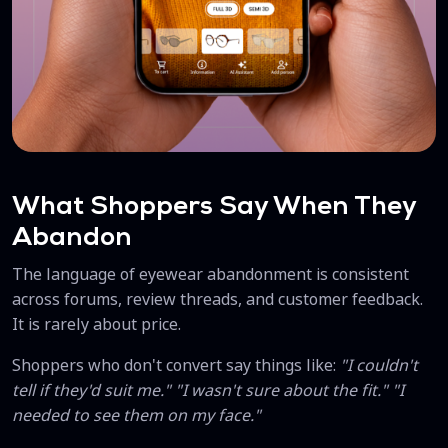
What Shoppers Say When They
Abandon
The language of eyewear abandonment is consistent
across forums, review threads, and customer feedback.
It is rarely about price.
Shoppers who don't convert say things like:
"I couldn't
tell if they'd suit me." "I wasn't sure about the fit." "I
needed to see them on my face."