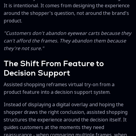
It is intentional. It comes from designing the experience
around the shopper's question, not around the brand's
product.
"Customers don't abandon eyewear carts because they
can't afford the frames. They abandon them because
they're not sure."
The Shift From Feature to
Decision Support
Assisted shopping reframes virtual try-on from a
product feature into a decision support system.
Instead of displaying a digital overlay and hoping the
shopper draws the right conclusion, assisted shopping
structures the experience around the decision itself. It
guides customers at the moments they need
reassurance - when comparing multiple frames, when