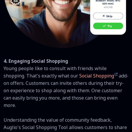
4. Engaging Social Shopping
Young people like to consult with friends while
shopping. That's exactly what our
Social Shopping
add-
on offers. Customers can invite others during their try-
on experience to shop along with them. One customer
can easily bring you more, and those can bring even
more.
Understanding the value of community feedback,
Auglio's Social Shopping Tool allows customers to share