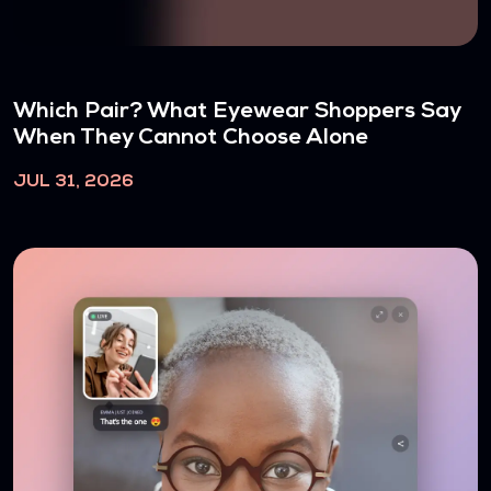
Which Pair? What Eyewear Shoppers Say
When They Cannot Choose Alone
JUL 31, 2026