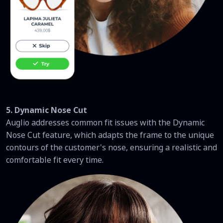
5. Dynamic Nose Cut
Auglio addresses common fit issues with the Dynamic
Nose Cut feature, which adapts the frame to the unique
contours of the customer's nose, ensuring a realistic and
comfortable fit every time.