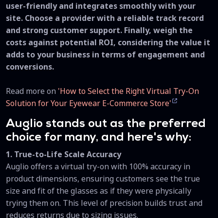
user-friendly and integrates smoothly with your
site. Choose a provider with a reliable track record
and strong customer support. Finally, weigh the
costs against potential ROI, considering the value it
adds to your business in terms of engagement and
conversions.
Read more on
'How to Select the Right Virtual Try-On
Solution for Your Eyewear E-Commerce Store'
Auglio stands out as the preferred
choice for many, and here's why:
1. True-to-Life Scale Accuracy
Auglio offers a virtual try-on with 100% accuracy in
product dimensions, ensuring customers see the true
size and fit of the glasses as if they were physically
trying them on. This level of precision builds trust and
reduces returns due to sizing issues.