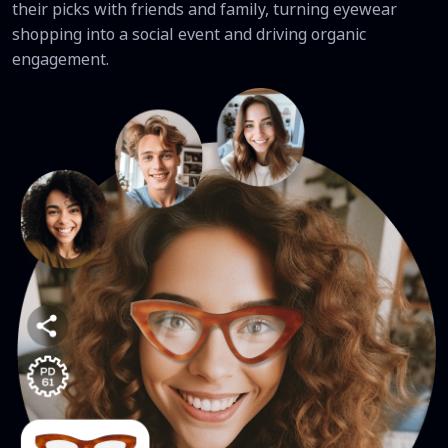
their picks with friends and family, turning eyewear
shopping into a social event and driving organic
engagement.