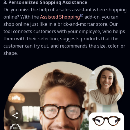
3. Personalized Shopping Assistance
Do you miss the help of a sales assistant when shopping
online? With the
Assisted Shopping
add-on, you can
shop online just like in a brick-and-mortar store. Our
tool connects customers with your employee, who helps
them with their selection, suggests products that the
customer can try out, and recommends the size, color, or
shape.