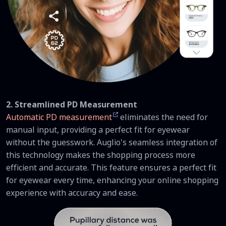
2. Streamlined PD Measurement
Automatic PD measurement
eliminates the need for
manual input, providing a perfect fit for eyewear
without the guesswork. Auglio's seamless integration of
this technology makes the shopping process more
efficient and accurate. This feature ensures a perfect fit
for eyewear every time, enhancing your online shopping
experience with accuracy and ease.