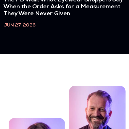
The PD Wall: What Eyewear Shoppers Say
When the Order Asks for a Measurement
They Were Never Given
JUN 27, 2026