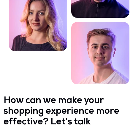
How can we make your
shopping experience more
effective? Let's talk