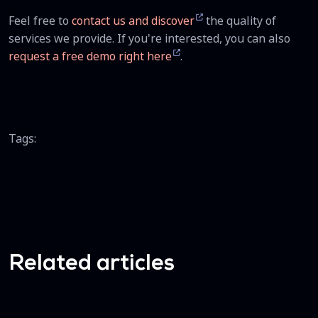
Feel free to
contact us and discover
the quality of
services we provide. If you're interested, you can also
request a free demo right here
.
Tags:
Magic Mirror
Augmented Reality
Virtual Try On
Eyewear
e-commerce
Virtual Mirror
Related articles