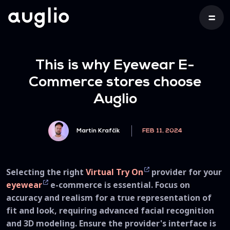
This is why Eyewear E-
Commerce stores choose
Auglio
Martin Krafčík
FEB 11, 2024
Selecting the right
Virtual Try On
provider for your
eyewear
e-commerce is essential. Focus on
accuracy and realism for a true representation of
fit and look, requiring advanced facial recognition
and 3D modeling. Ensure the provider's interface is