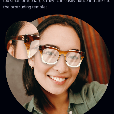
too small or too large, they can easily notice it thanks to
the protruding temples.