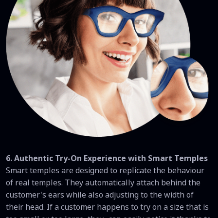
6. Authentic Try-On Experience with Smart Temples
Smart temples are designed to replicate the behaviour
of real temples. They automatically attach behind the
customer's ears while also adjusting to the width of
their head. If a customer happens to try on a size that is