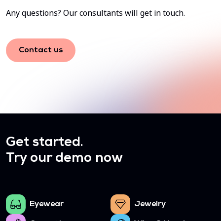
Any questions? Our consultants will get in touch.
Contact us
Get started.
Try our demo now
Eyewear
Jewelry