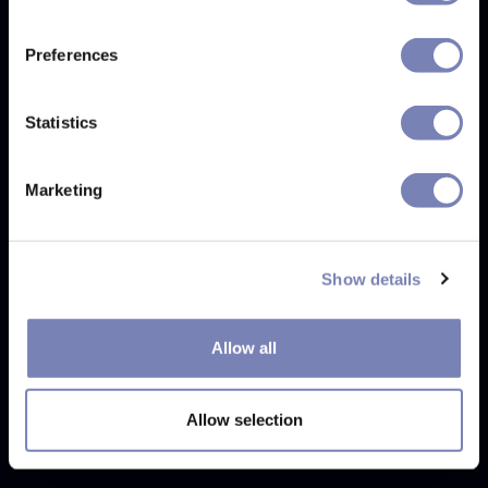
Preferences
Statistics
Marketing
8. Exceptional Immersion with Real 3D Models
The Real 3D Models feature takes virtual try-on to the
Show details
next level, offering customers an immersive experience
that allows them to explore eyewear from all angles and
fully understand how they will look and feel.
Allow all
This innovative approach provides an exceptionally
Allow selection
lifelike experience for online shoppers. It's not even
necessary to send us the glasses physically.