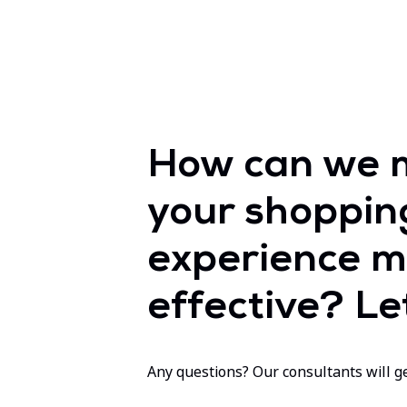
How can we 
your shoppin
experience m
effective? Let
Any questions? Our consultants will ge