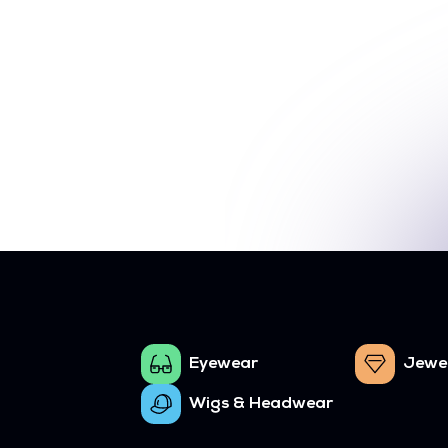
Eyewear
Jewe
Wigs & Headwear