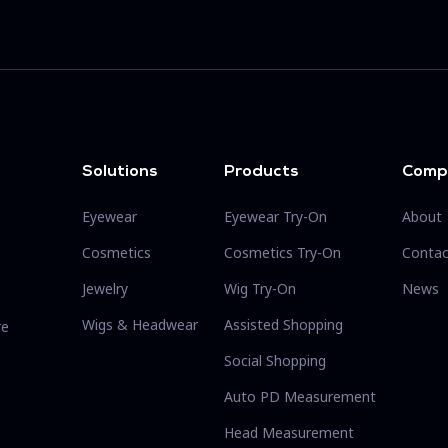
Solutions
Products
Comp
Eyewear
Eyewear Try-On
About
Cosmetics
Cosmetics Try-On
Contac
Jewelry
Wig Try-On
News
Wigs & Headwear
Assisted Shopping
re
Social Shopping
Auto PD Measurement
Head Measurement