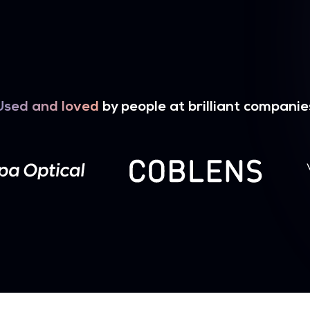
Used and loved
by people at brilliant companie