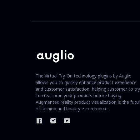
The Virtual Try-On technology plugins by Auglio
allows you to quickly enhance product experience
and customer satisfaction, helping customer to try
in a real-time your products before buying.
Augmented reality product visualization is the futu
of fashion and beauty e-commerce.