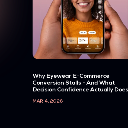
Why Eyewear E-Commerce
Conversion Stalls - And What
Decision Confidence Actually Doe
MAR 4, 2026