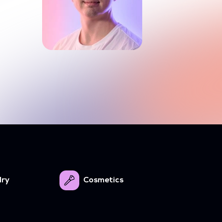
lry
Cosmetics