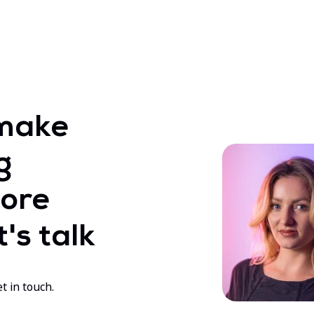
make
g
ore
's talk
t in touch.