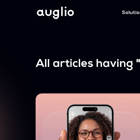
Soluti
All articles having