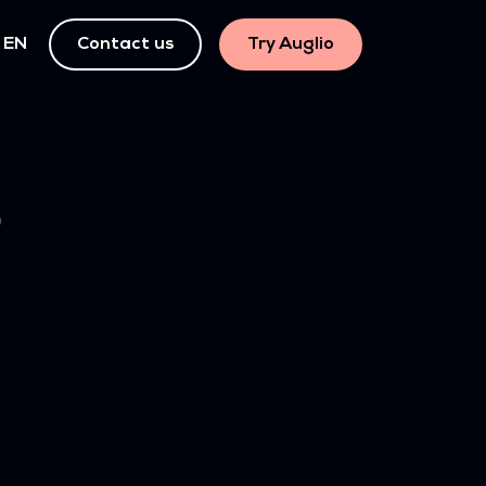
EN
Contact us
Try Auglio
)