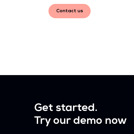
Contact us
Get started.
Try our demo now