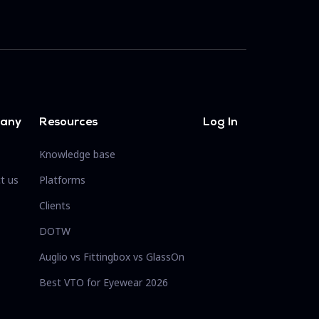
any
Resources
Log In
Knowledge base
t us
Platforms
Clients
DOTW
Auglio vs Fittingbox vs GlassOn
Best VTO for Eyewear 2026