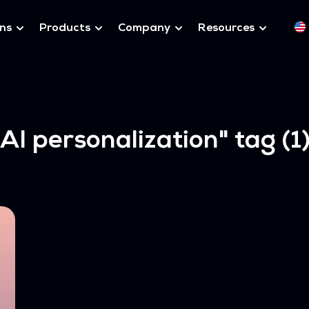
ons
Products
Company
Resources
"AI personalization"
tag (1