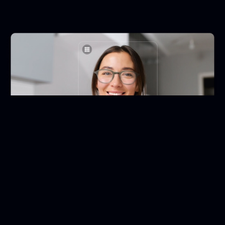
500.000+ products