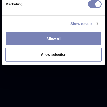
Marketing
Show details
Allow all
Allow selection