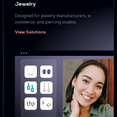
Jewelry
Designed for jewelry manufacturers, e-
commerce, and piercing studios.
View Solutions