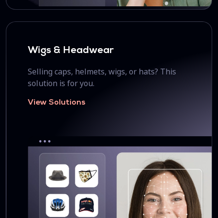
Wigs & Headwear
Selling caps, helmets, wigs, or hats? This
solution is for you.
View Solutions