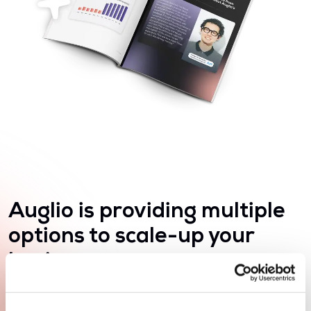
Auglio is providing multiple
options to scale-up your
business