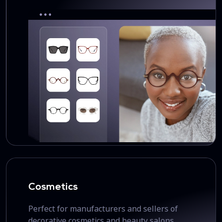
Cosmetics
Perfect for manufacturers and sellers of
decorative cosmetics and beauty salons.