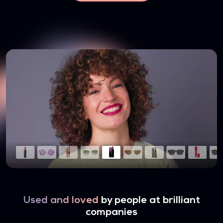
Used and loved
by people at brilliant
companies