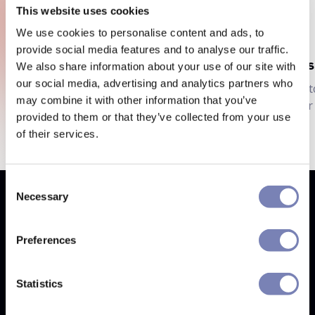
This website uses cookies
We use cookies to personalise content and ads, to
provide social media features and to analyse our traffic.
Eyewear Try-On
Cos
We also share information about your use of our site with
our social media, advertising and analytics partners who
Customers try before they buy, reducing
Cust
may combine it with other information that you’ve
your costs.
your 
provided to them or that they’ve collected from your use
of their services.
Consent
Necessary
Selection
Why Auglio
Next generation of shopping
Preferences
Statistics