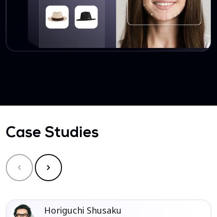
Case Studies
Horiguchi Shusaku