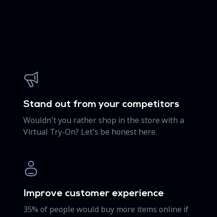
Stand out from your competitors
Wouldn't you rather shop in the store with a
Virtual Try-On? Let's be honest here.
Improve customer experience
35% of people would buy more items online if