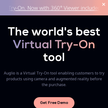
On. Now with 360° Viewer included.
Ge
The world's best
Virtual Try-On
tool
Auglio is a Virtual Try-On tool enabling customers to try
products using camera and augmented reality before
the purchase.
Get Free Demo