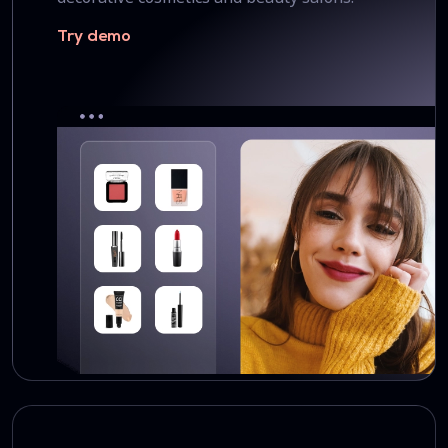
Try demo