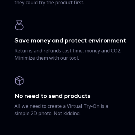
they could try the product first.
Save money and protect environment
Returns and refunds cost time, money and CO2.
Minimize them with our tool.
No need to send products
All we need to create a Virtual Try-On is a
simple 2D photo. Not kidding.