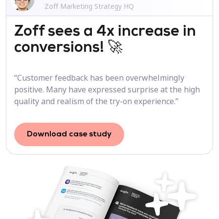
Zoff Marketing Strategy HQ
Zoff sees a 4x increase in
conversions! 🚀
“Customer feedback has been overwhelmingly
positive. Many have expressed surprise at the high
quality and realism of the try-on experience.”
Download case study