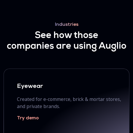
Industries
See how those
companies are using Auglio
Eyewear
Created for e-commerce, brick & mortar stores,
and private brands.
Try demo