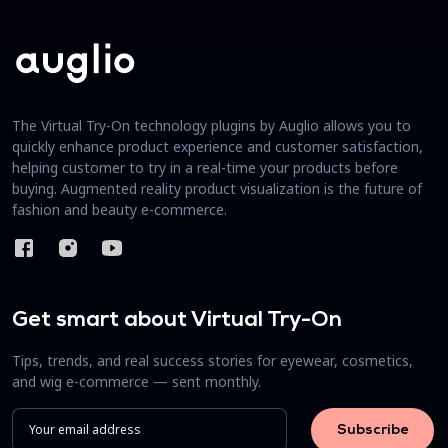
The Virtual Try-On technology plugins by Auglio allows you to
quickly enhance product experience and customer satisfaction,
helping customer to try in a real-time your products before
buying. Augmented reality product visualization is the future of
fashion and beauty e-commerce.
Get smart about Virtual Try-On
Tips, trends, and real success stories for eyewear, cosmetics,
and wig e-commerce — sent monthly.