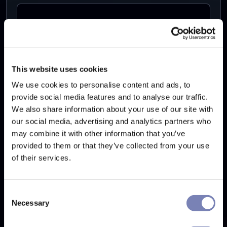
Your Website's URL
This website uses cookies
We use cookies to personalise content and ads, to
Your message
provide social media features and to analyse our traffic.
We also share information about your use of our site with
our social media, advertising and analytics partners who
may combine it with other information that you’ve
provided to them or that they’ve collected from your use
of their services.
By checking this box I agree with
Terms and
Conditions
and
Privacy Policy
Consent
Necessary
Selection
Send message