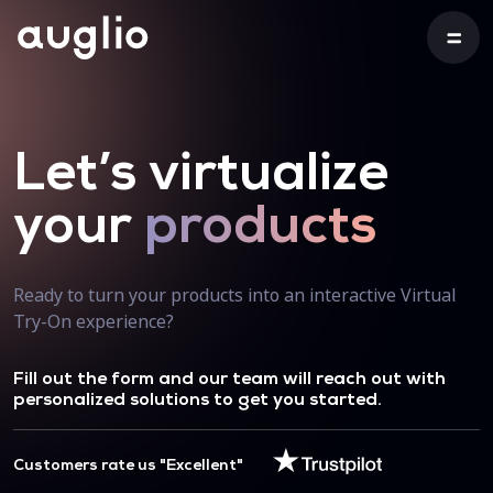
Let’s virtualize
your
products
Ready to turn your products into an interactive Virtual
Try-On experience?
Fill out the form and our team will reach out with
personalized solutions to get you started.
Customers rate us "Excellent"