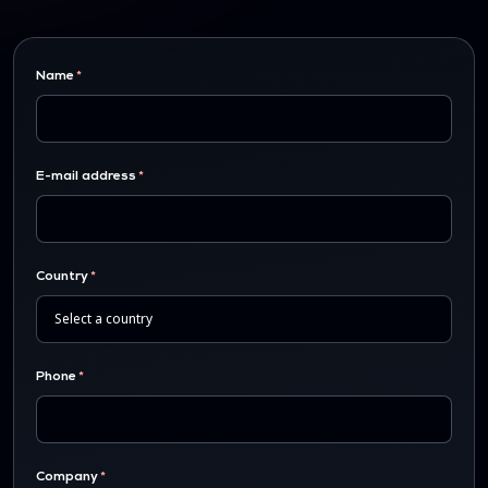
Name
E-mail address
Country
Phone
Company