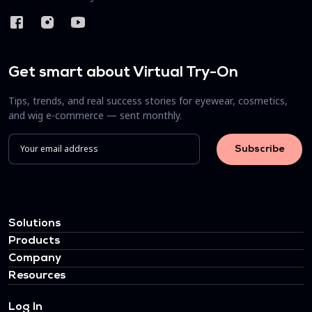
Get smart about Virtual Try-On
Tips, trends, and real success stories for eyewear, cosmetics,
and wig e-commerce — sent monthly.
Solutions
Products
Company
Resources
Log In