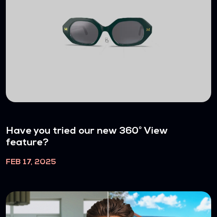
Have you tried our new 360° View
feature?
FEB 17, 2025