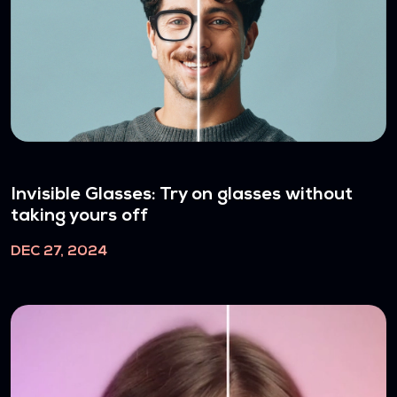
Invisible Glasses: Try on glasses without
taking yours off
DEC 27, 2024