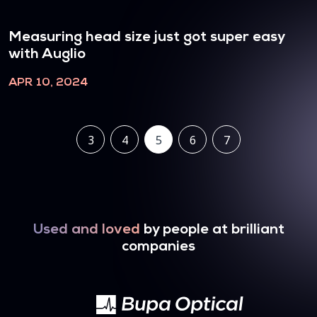
Measuring head size just got super easy
with Auglio
APR 10, 2024
3
4
5
6
7
Used and loved
by people at brilliant
companies