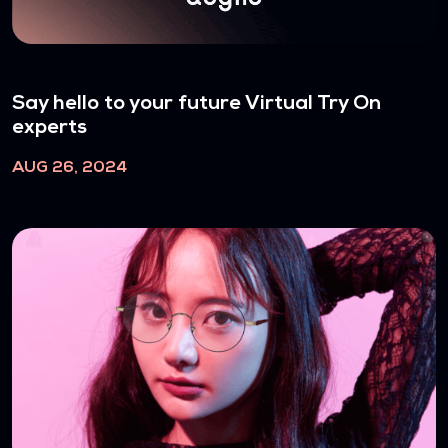
Say hello to your future Virtual Try On
experts
AUG 26, 2024