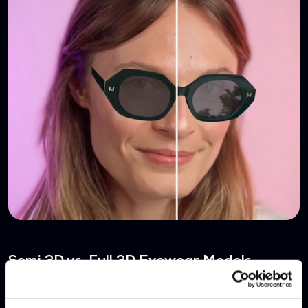
Semi 3D vs. Full 3D Eyewear Models
NOV 7, 2024