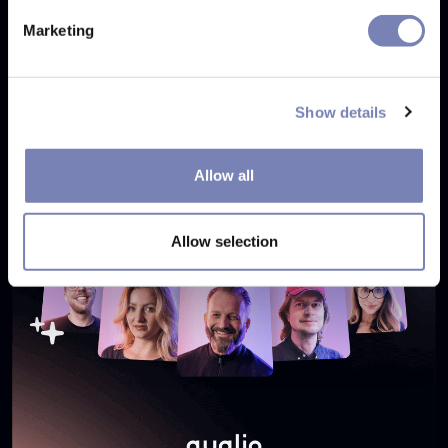
SEP 26, 2024
Marketing
Show details
Allow all
Allow selection