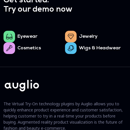
Get started.
Try our demo now
Eyewear
Jewelry
Cosmetics
Wigs & Headwear
The Virtual Try-On technology plugins by Auglio allows you to
quickly enhance product experience and customer satisfaction,
helping customer to try in a real-time your products before
buying. Augmented reality product visualization is the future of
fashion and beauty e-commerce.