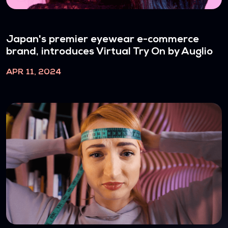
Japan's premier eyewear e-commerce
brand, introduces Virtual Try On by Auglio
APR 11, 2024