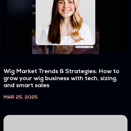
Wig Market Trends & Strategies: How to
grow your wig business with tech, sizing,
and smart sales
MAR 25, 2025