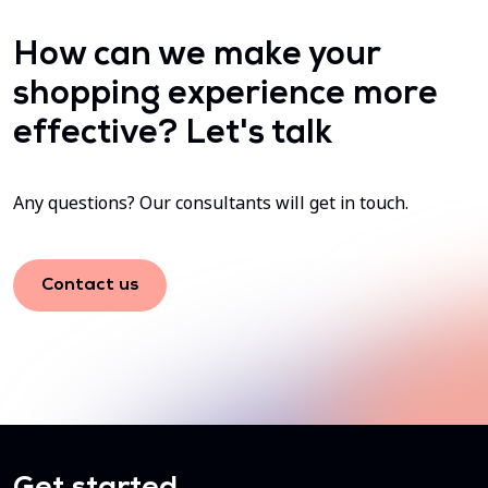
How can we make your
shopping experience more
effective? Let's talk
Any questions? Our consultants will get in touch.
Contact us