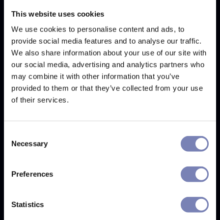
This website uses cookies
We use cookies to personalise content and ads, to
provide social media features and to analyse our traffic.
We also share information about your use of our site with
our social media, advertising and analytics partners who
may combine it with other information that you’ve
provided to them or that they’ve collected from your use
of their services.
Consent
Necessary
Selection
Preferences
We attended SILMO in Paris. Here are the
latest trends in the eyewear world.
Statistics