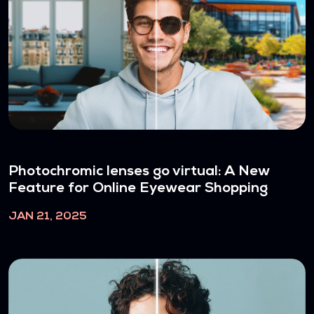
Photochromic lenses go virtual: A New
Feature for Online Eyewear Shopping
JAN 21, 2025