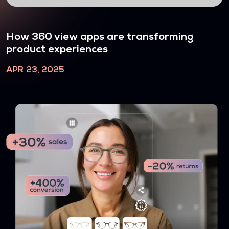
How 360 view apps are transforming
product experiences
APR 23, 2025