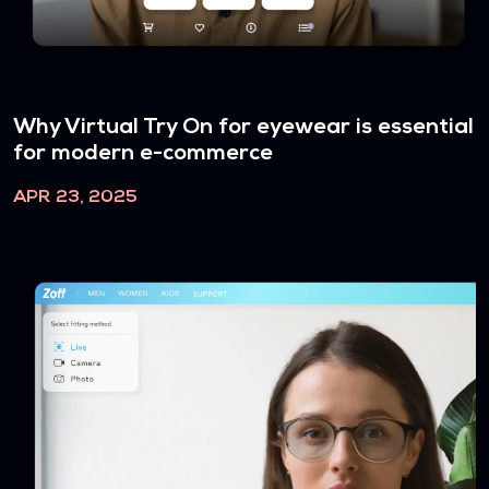
Why Virtual Try On for eyewear is essential
for modern e-commerce
APR 23, 2025