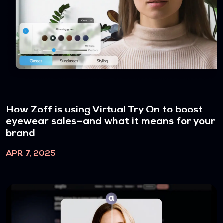
How Zoff is using Virtual Try On to boost
eyewear sales—and what it means for your
brand
APR 7, 2025