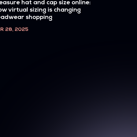
asure hat and cap size online:
w virtual sizing is changing
eadwear shopping
R 28, 2025