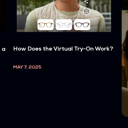
How Does the Virtual Try-On Work?
 a
MAY 7, 2025