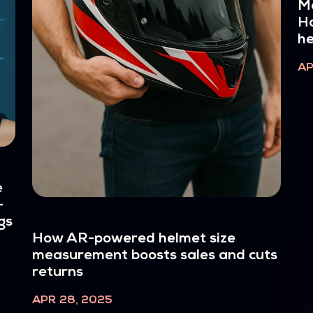
Me
Ho
h
AP
e
-
gs
How AR-powered helmet size
measurement boosts sales and cuts
returns
APR 28, 2025