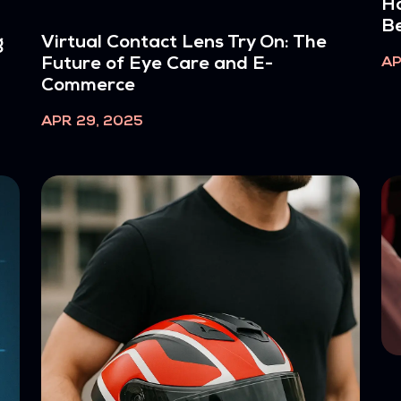
Ho
Be
g
Virtual Contact Lens Try On: The
AP
Future of Eye Care and E-
Commerce
APR 29, 2025