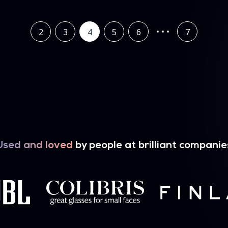
2
3
4
5
6
7
Used and loved
by people at brilliant companie