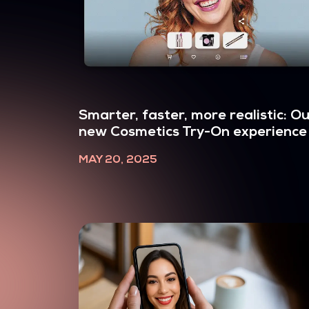
Smarter, faster, more realistic: O
new Cosmetics Try-On experience
MAY 20, 2025