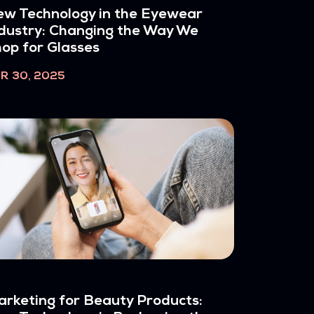
w Technology in the Eyewear
dustry: Changing the Way We
op for Glasses
R 30, 2025
rketing for Beauty Products: