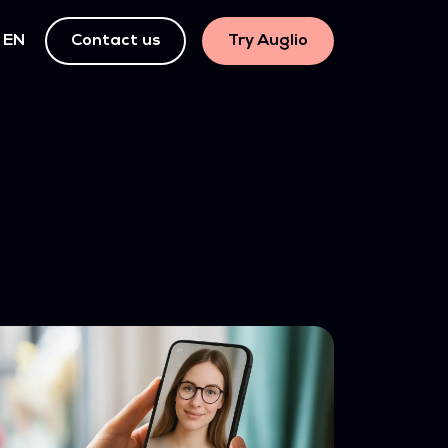
EN
Contact us
Try Auglio