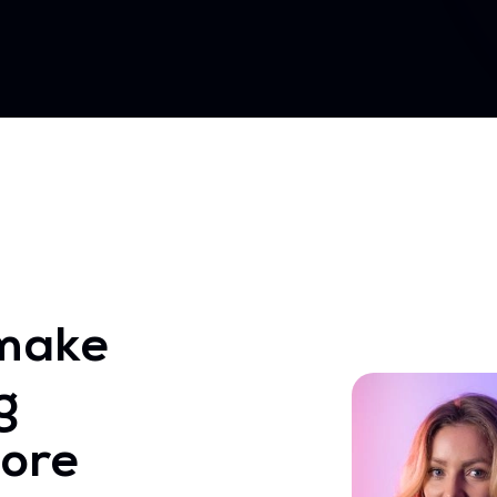
make
g
ore