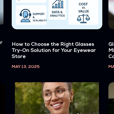
ur
How to Choose the Right Glasses
Gl
Try-On Solution for Your Eyewear
Mi
Store
C
MAY 13, 2025
MA