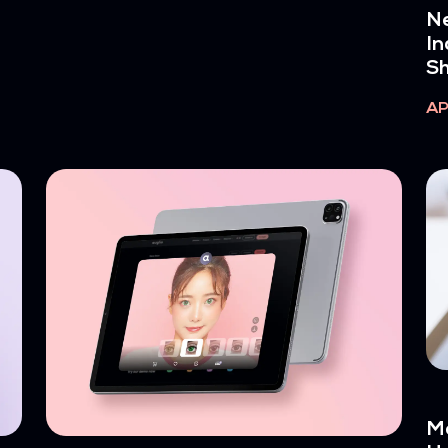
Ne
In
Sh
AP
Ma