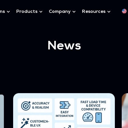
ons
Products
Company
Resources
News