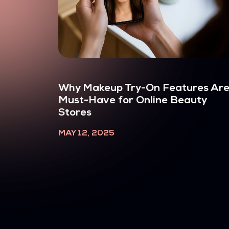
Why Makeup Try-On Features Are
Must-Have for Online Beauty
Stores
MAY 12, 2025