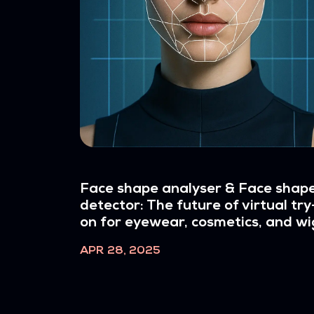
Face shape analyser & Face shap
detector: The future of virtual try
on for eyewear, cosmetics, and wi
APR 28, 2025