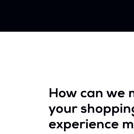
How can we 
your shoppin
experience m