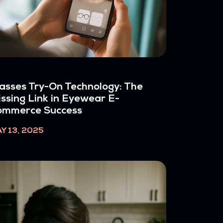
asses Try-On Technology: The
ssing Link in Eyewear E-
ommerce Success
Y 13, 2025