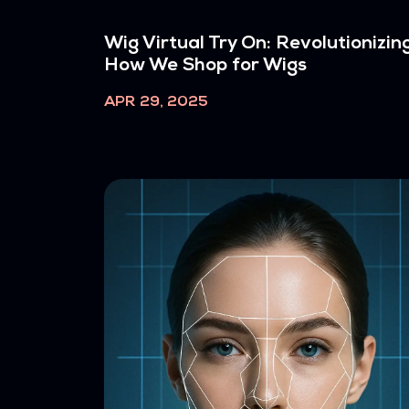
Wig Virtual Try On: Revolutionizin
How We Shop for Wigs
APR 29, 2025