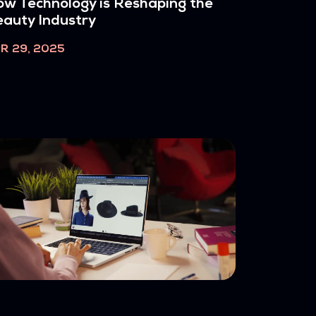
w Technology is Reshaping the
auty Industry
R 29, 2025