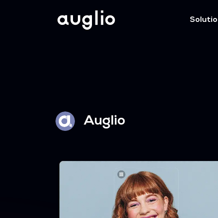
Soluti
Auglio