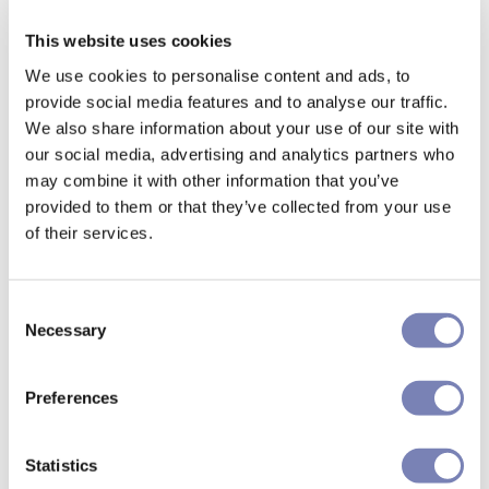
This website uses cookies
We use cookies to personalise content and ads, to
provide social media features and to analyse our traffic.
We also share information about your use of our site with
our social media, advertising and analytics partners who
may combine it with other information that you’ve
provided to them or that they’ve collected from your use
of their services.
Consent
Necessary
Selection
Preferences
Statistics