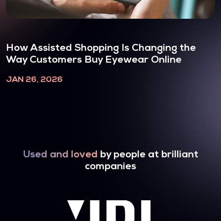
How Assisted Shopping Is Changing the
Way Customers Buy Eyewear Online
JAN 26, 2026
Used and loved
by people at brilliant
companies