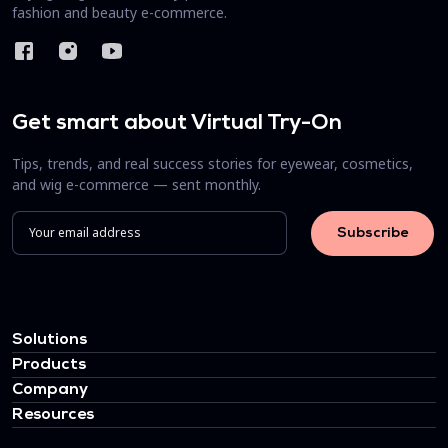
fashion and beauty e-commerce.
Get smart about Virtual Try-On
Tips, trends, and real success stories for eyewear, cosmetics,
and wig e-commerce — sent monthly.
Solutions
Products
Company
Resources