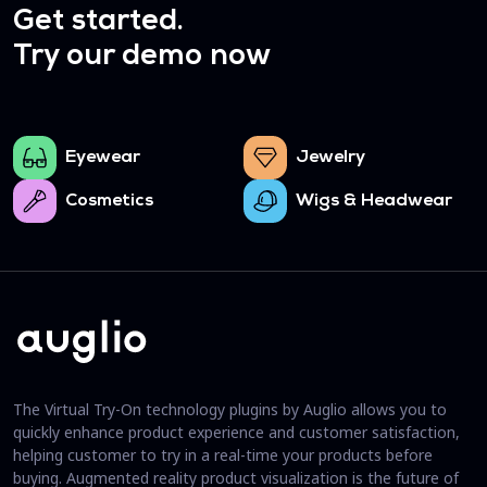
Get started.
Try our demo now
Eyewear
Jewelry
Cosmetics
Wigs & Headwear
The Virtual Try-On technology plugins by Auglio allows you to
quickly enhance product experience and customer satisfaction,
helping customer to try in a real-time your products before
buying. Augmented reality product visualization is the future of