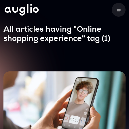
All articles having
"Online
shopping experience"
tag (1)