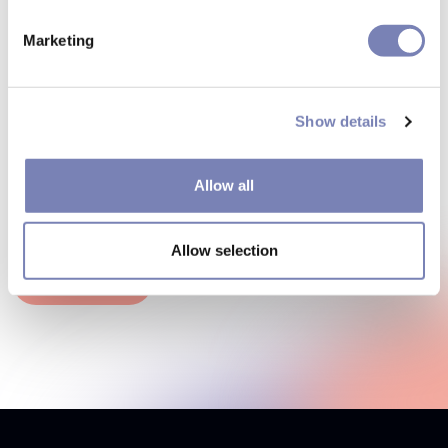
Marketing
How can we make your
shopping experience more
Show details
effective? Let's talk
Allow all
Any questions? Our consultants will get in touch.
Allow selection
Contact us