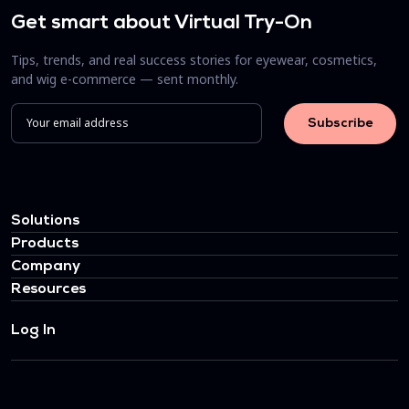
Get smart about Virtual Try-On
Tips, trends, and real success stories for eyewear, cosmetics,
and wig e-commerce — sent monthly.
Solutions
Products
Company
Resources
Log In