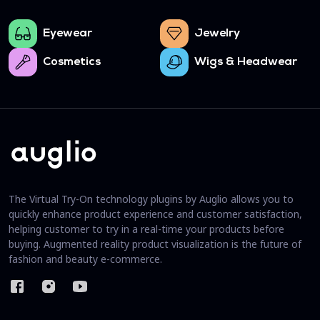
Eyewear
Jewelry
Cosmetics
Wigs & Headwear
The Virtual Try-On technology plugins by Auglio allows you to
quickly enhance product experience and customer satisfaction,
helping customer to try in a real-time your products before
buying. Augmented reality product visualization is the future of
fashion and beauty e-commerce.