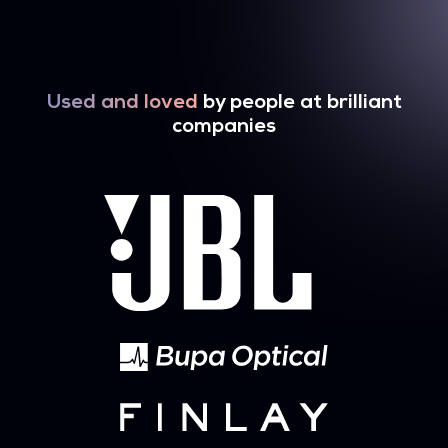
Used and loved
by people at brilliant
companies