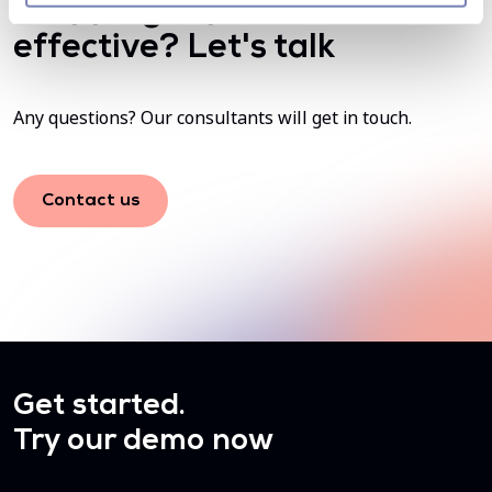
shopping experience more
effective? Let's talk
Any questions? Our consultants will get in touch.
Contact us
Get started.
Try our demo now