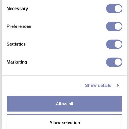
Consent
Necessary
Selection
Preferences
Statistics
Marketing
Show details
Allow all
How can we make your
Allow selection