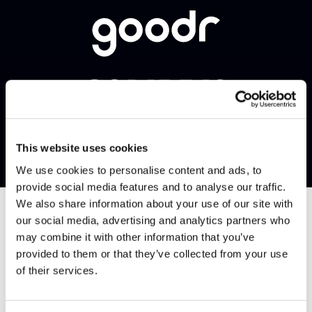
This website uses cookies
We use cookies to personalise content and ads, to
provide social media features and to analyse our traffic.
We also share information about your use of our site with
our social media, advertising and analytics partners who
may combine it with other information that you’ve
provided to them or that they’ve collected from your use
of their services.