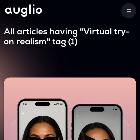
All articles having
"Virtual try-
on realism"
tag (1)