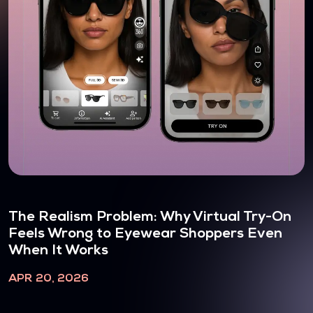
The Realism Problem: Why Virtual Try-On
Feels Wrong to Eyewear Shoppers Even
When It Works
APR 20, 2026