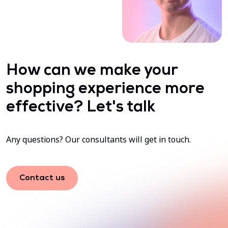
How can we make your
shopping experience more
effective? Let's talk
Any questions? Our consultants will get in touch.
Contact us