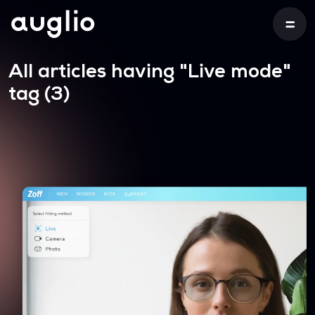
All articles having
"Live mode"
tag (3)