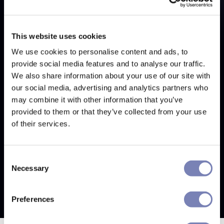
This website uses cookies
We use cookies to personalise content and ads, to
provide social media features and to analyse our traffic.
We also share information about your use of our site with
our social media, advertising and analytics partners who
may combine it with other information that you’ve
provided to them or that they’ve collected from your use
of their services.
Consent
Necessary
Selection
Preferences