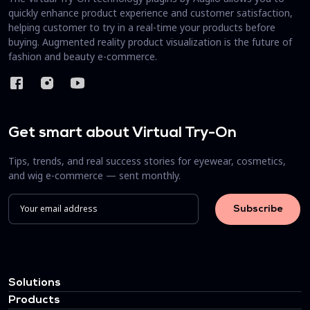
quickly enhance product experience and customer satisfaction,
helping customer to try in a real-time your products before
buying. Augmented reality product visualization is the future of
fashion and beauty e-commerce.
Get smart about Virtual Try-On
Tips, trends, and real success stories for eyewear, cosmetics,
and wig e-commerce — sent monthly.
Solutions
Products