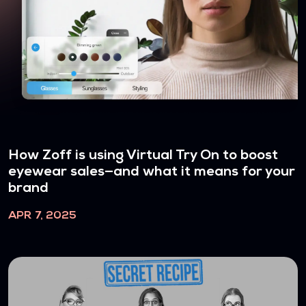
How Zoff is using Virtual Try On to boost
eyewear sales—and what it means for your
brand
APR 7, 2025