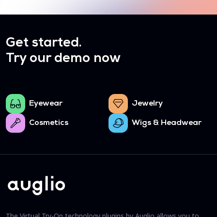
Get started.
Try our demo now
Eyewear
Jewelry
Cosmetics
Wigs & Headwear
The Virtual Try-On technology plugins by Auglio allows you to