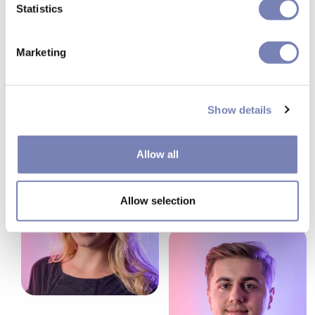
Statistics
Marketing
Show details
Allow all
Allow selection