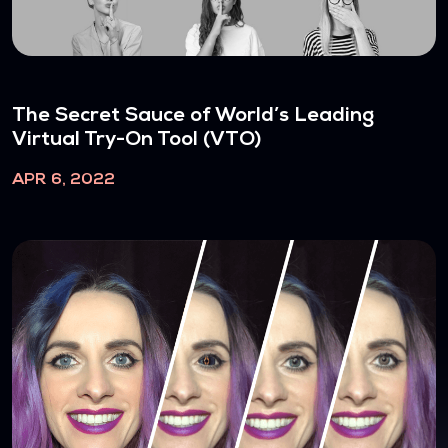
The Secret Sauce of World’s Leading
Virtual Try-On Tool (VTO)
APR 6, 2022