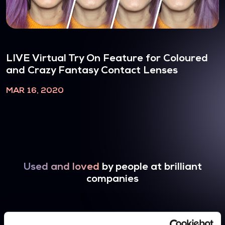
LIVE Virtual Try On Feature for Coloured
and Crazy Fantasy Contact Lenses
MAR 16, 2020
Used and loved
by people at brilliant
companies