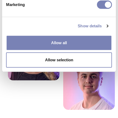
Marketing
Show details
Allow all
Allow selection