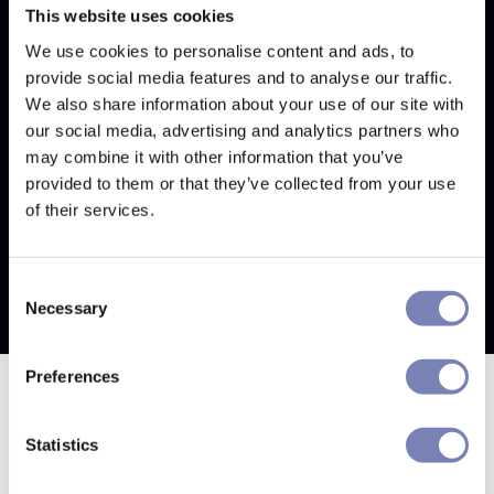
into your account.
This website uses cookies
We use cookies to personalise content and ads, to
I've tried everything, but I
provide social media features and to analyse our traffic.
still can't reset my password
We also share information about your use of our site with
our social media, advertising and analytics partners who
If you've tried each of the troubleshooting steps
may combine it with other information that you’ve
above and you're still not receiving the password
provided to them or that they’ve collected from your use
reset email, please
contact support.
of their services.
Consent
Necessary
Selection
Preferences
Statistics