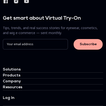
Get smart about Virtual Try-On
Tips, trends, and real success stories for eyewear, cosmetics,
and wig e-commerce — sent monthly.
Solutions
Products
Company
Resources
Log In