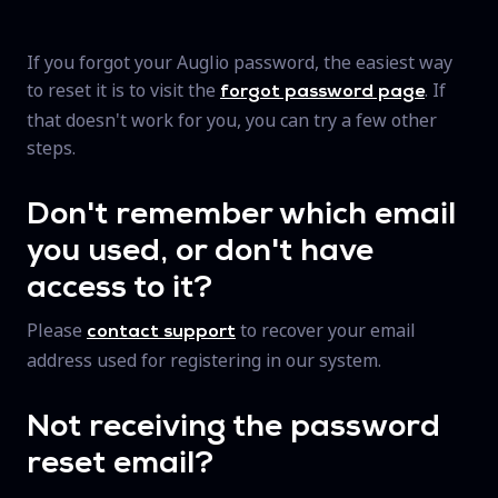
If you forgot your Auglio password, the easiest way
to reset it is to visit the
. If
forgot password page
that doesn't work for you, you can try a few other
steps.
Don't remember which email
you used, or don't have
access to it?
Please
to recover your email
contact support
address used for registering in our system.
Not receiving the password
reset email?