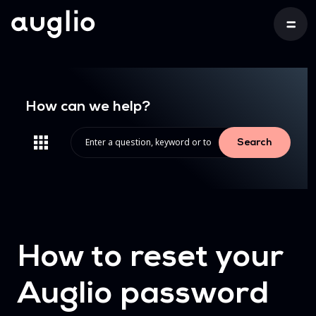
How can we help?
Search
How to reset your
Auglio password