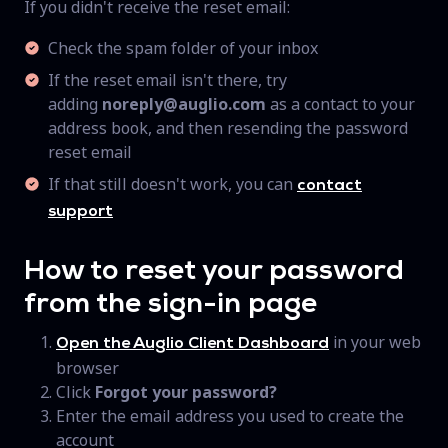
If you didn't receive the reset email:
Check the spam folder of your inbox
If the reset email isn't there, try
adding
noreply@auglio.com
as a contact to your
address book, and then resending the password
reset email
If that still doesn't work, you can
contact
support
How to reset your password
from the sign-in page
in your web
Open the Auglio Client Dashboard
browser
Click
Forgot your password?
Enter the email address you used to create the
account