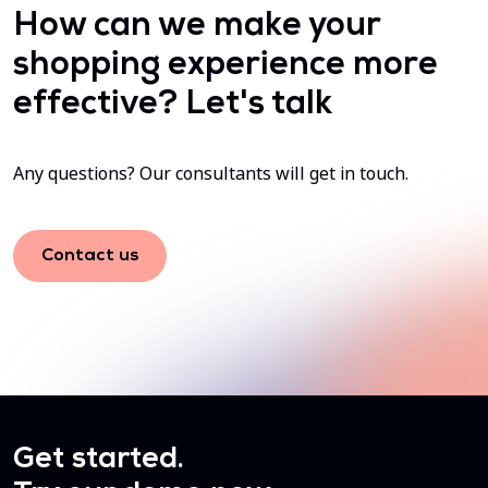
How can we make your
shopping experience more
effective? Let's talk
Any questions? Our consultants will get in touch.
Contact us
Get started.