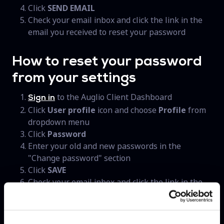
Click
SEND EMAIL
Check your email inbox and click the link in the
email you received to reset your password
How to reset your password
from your settings
to the Auglio Client Dashboard
Sign in
Click
User profile
icon and choose
Profile
from
dropdown menu
Click
Password
Enter your old and new passwords in the
"Change password" section
Click
SAVE
Check your email inbox and click the link in the
email you received to reset your password
When you reset your password, you'll stay logged