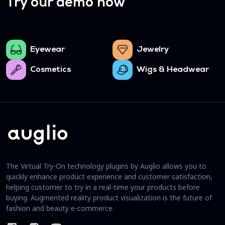
Try our demo now
Eyewear
Jewelry
Cosmetics
Wigs & Headwear
The Virtual Try-On technology plugins by Auglio allows you to
quickly enhance product experience and customer satisfaction,
helping customer to try in a real-time your products before
buying. Augmented reality product visualization is the future of
fashion and beauty e-commerce.